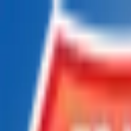
Chat Us