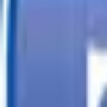
Call
Search Trailers
Financing
Store Finder
More
EN