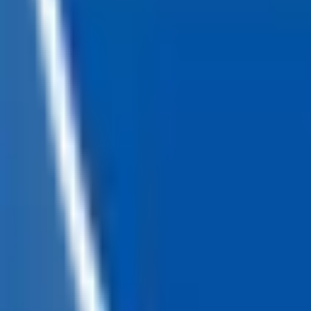
Loading...
Chat Us