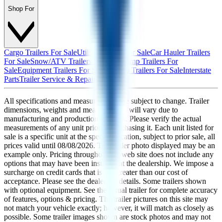
Shop For
Cargo Trailers For Sale
Utility Trailers For Sale
Car Hauler Trailers
For Sale
Snow/ATV Trailers For Sale
Dump Trailers For
Sale
Equipment Trailers For Sale
Custom Trailers For Sale
Interstate
Parts
Trailer Service & Repair
All specifications and measurements are subject to change. Trailer
dimensions, weights and measurements will vary due to
manufacturing and production changes. Please verify the actual
measurements of any unit prior to purchasing it. Each unit listed for
sale is a specific unit at the specific location, subject to prior sale, all
prices valid until
08/08/2026
. The trailer photo displayed may be an
example only. Pricing throughout the web site does not include any
options that may have been installed at the dealership. We impose a
surcharge on credit cards that is not greater than our cost of
acceptance. Please see the dealer for details. Some trailers shown
with optional equipment. See the actual trailer for complete accuracy
of features, options & pricing. The trailer pictures on this site may
not match your vehicle exactly; however, it will match as closely as
possible. Some trailer images shown are stock photos and may not