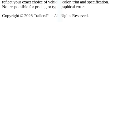
reflect your exact choice of vehicle, color, trim and specification.
Not responsible for pricing or typographical errors.
Copyright ©
2026
TrailersPlus All Rights Reserved.