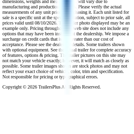
dimensions, weights and measurements will vary due to
manufacturing and production changes. Please verify the actual
measurements of any unit prior to purchasing it. Each unit listed for
sale is a specific unit at the specific location, subject to prior sale, all
prices valid until
08/10/2026
. The trailer photo displayed may be an
example only. Pricing throughout the web site does not include any
options that may have been installed at the dealership. We impose a
surcharge on credit cards that is not greater than our cost of
acceptance. Please see the dealer for details. Some trailers shown
with optional equipment. See the actual trailer for complete accuracy
of features, options & pricing. The trailer pictures on this site may
not match your vehicle exactly; however, it will match as closely as
possible. Some trailer images shown are stock photos and may not
reflect your exact choice of vehicle, color, trim and specification.
Not responsible for pricing or typographical errors.
Copyright ©
2026
TrailersPlus All Rights Reserved.