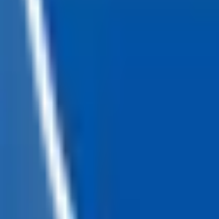
Loading...
Chat Us