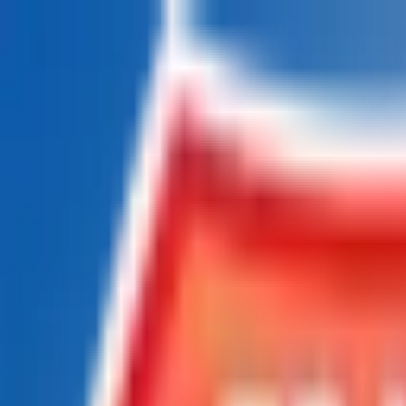
Chat Us