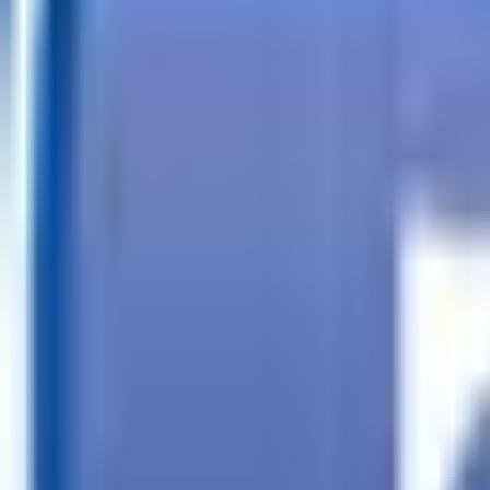
Call
Search Trailers
Financing
Store Finder
More
EN