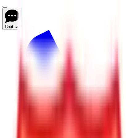
Chat Us