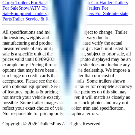
Cargo Trailers For Sale
Utility Trailers For Sale
Car Hauler Trailers
For Sale
Snow/ATV Trailers For Sale
Dump Trailers For
Sale
Equipment Trailers For Sale
Custom Trailers For Sale
Interstate
Parts
Trailer Service & Repair
All specifications and measurements are subject to change. Trailer
dimensions, weights and measurements will vary due to
manufacturing and production changes. Please verify the actual
measurements of any unit prior to purchasing it. Each unit listed for
sale is a specific unit at the specific location, subject to prior sale, all
prices valid until
08/09/2026
. The trailer photo displayed may be an
example only. Pricing throughout the web site does not include any
options that may have been installed at the dealership. We impose a
surcharge on credit cards that is not greater than our cost of
acceptance. Please see the dealer for details. Some trailers shown
with optional equipment. See the actual trailer for complete accuracy
of features, options & pricing. The trailer pictures on this site may
not match your vehicle exactly; however, it will match as closely as
possible. Some trailer images shown are stock photos and may not
reflect your exact choice of vehicle, color, trim and specification.
Not responsible for pricing or typographical errors.
Copyright ©
2026
TrailersPlus All Rights Reserved.