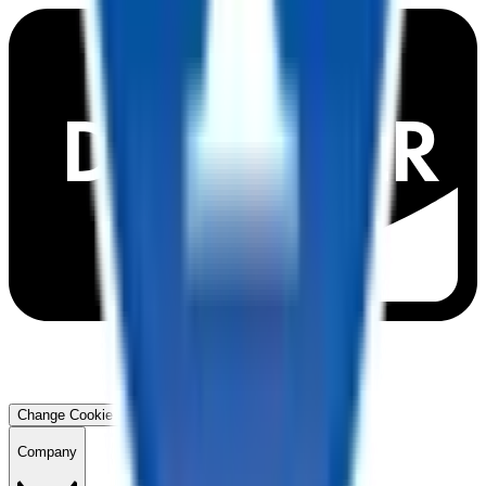
Change Cookie Preferences
Company