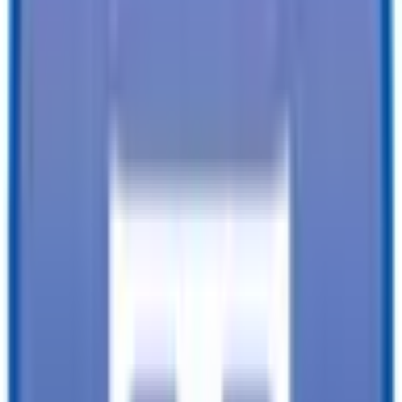
Financing available from:
$
0.00
/mo.
While every reasonable effort is made to ensure the accuracy of this
data, we are not responsible for any errors or omissions regarding
pricing, vehicle photos, accessories, parts or equipment. Please
verify any information in question with a dealership Manager. Prices
do not include additional fees and costs of closing, including
government fees and taxes, any finance charges, any dealer
documentation fees, or other fees. All prices do not include taxes,