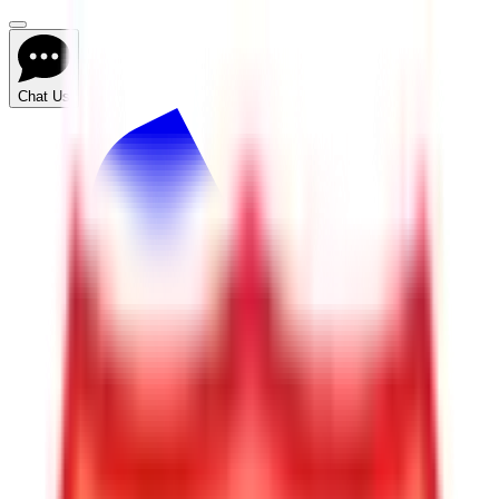
Chat Us