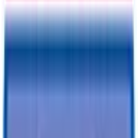
Information
Address
I accept
return/refund policy
Submit
Request a Quote for This
Trailer