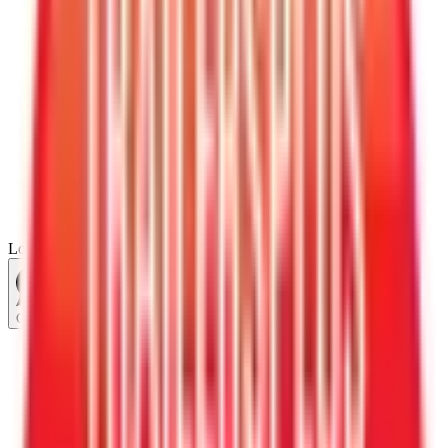
Loading...
Chat Us