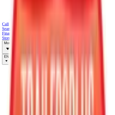
Call
Search Trailers
Financing
Store Finder
More
EN