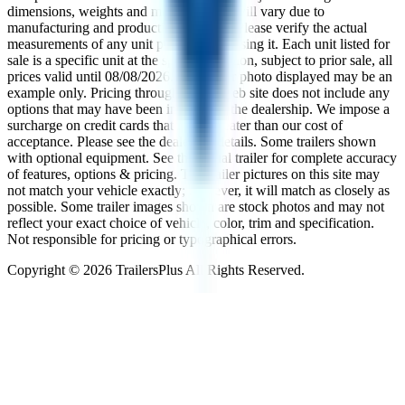
dimensions, weights and measurements will vary due to
manufacturing and production changes. Please verify the actual
measurements of any unit prior to purchasing it. Each unit listed for
sale is a specific unit at the specific location, subject to prior sale, all
prices valid until
08/08/2026
. The trailer photo displayed may be an
example only. Pricing throughout the web site does not include any
options that may have been installed at the dealership. We impose a
surcharge on credit cards that is not greater than our cost of
acceptance. Please see the dealer for details. Some trailers shown
with optional equipment. See the actual trailer for complete accuracy
of features, options & pricing. The trailer pictures on this site may
not match your vehicle exactly; however, it will match as closely as
possible. Some trailer images shown are stock photos and may not
reflect your exact choice of vehicle, color, trim and specification.
Not responsible for pricing or typographical errors.
Copyright ©
2026
TrailersPlus All Rights Reserved.