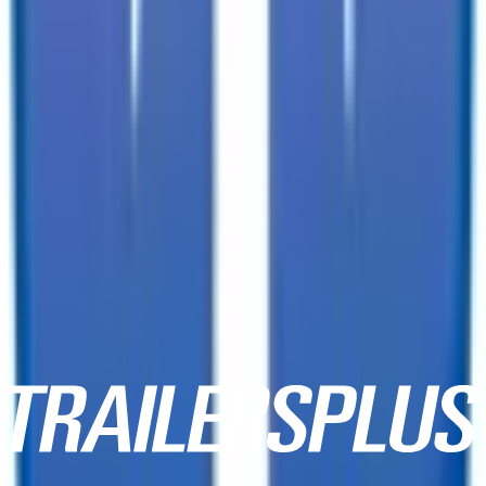
3601 Dave Ward Drive,
Conway, AR