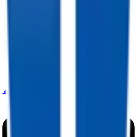
501-232-4019