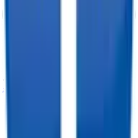
208-273-9317