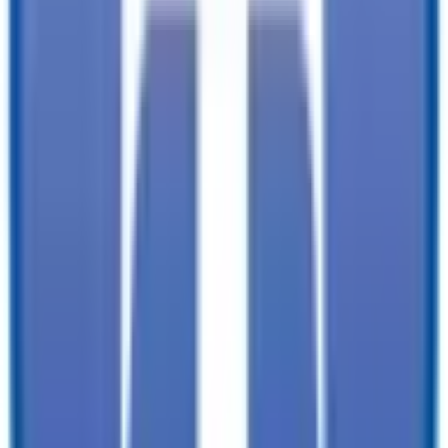
documentation, and licensing fees. Dealer is not responsible for
pricing errors. Financing rates and offers are national averages for
well qualified buyers. Actual rates may vary. Acquisition fees,
destination charges, tag, title, and other fees and incentives are not
included in this calculation, which is an estimate only. The default
interest rate is based on a 36-month loan. Monthly payment
estimates are for informational purposes and do not represent a
financing offer from the seller of this trailer. Other taxes may apply.
Please contact dealer for specific details regarding price and
qualification.
TrailersPlus is your one-stop destination for trailer sales, parts, and
service. With more than 92 locations across the country and over
11900 trailers available nationwide, we are the largest independent
trailer dealership in the USA.