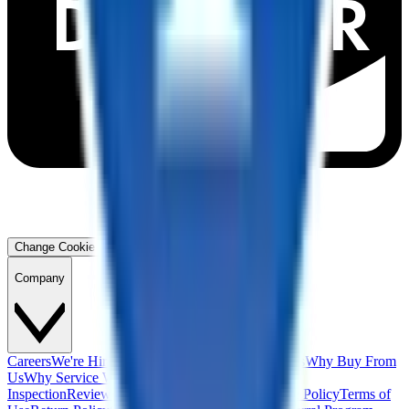
Change Cookie Preferences
Company
Careers
We're Hiring!
Financing
Warranty
Contact Us
Why Buy From
Us
Why Service With Us
Community
Blog
Safety
Inspection
Reviews
About Us
Privacy Policy
Cookie Policy
Terms of