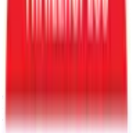
Call
501-232-4019
Request a Quote for This
Trailer