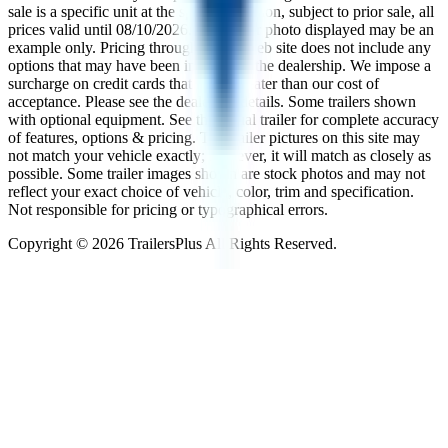
sale is a specific unit at the specific location, subject to prior sale, all
prices valid until
08/10/2026
. The trailer photo displayed may be an
example only. Pricing throughout the web site does not include any
options that may have been installed at the dealership. We impose a
surcharge on credit cards that is not greater than our cost of
acceptance. Please see the dealer for details. Some trailers shown
with optional equipment. See the actual trailer for complete accuracy
of features, options & pricing. The trailer pictures on this site may
not match your vehicle exactly; however, it will match as closely as
possible. Some trailer images shown are stock photos and may not
reflect your exact choice of vehicle, color, trim and specification.
Not responsible for pricing or typographical errors.
Copyright ©
2026
TrailersPlus All Rights Reserved.