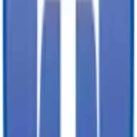
✓
Immediate customer service with minimal wait times:
find the trailer
you need, faster. You won't need to wait for service.
✓
Tailored offerings:
we already know a bit about your needs and
projects, so we can have our best selection picked out for you when
you arrive.
TrailersPlus is your one-stop destination for trailer sales, parts, and
service. With more than 92 locations across the country and over
11900 trailers available nationwide, we are the largest independent
trailer dealership in the USA.