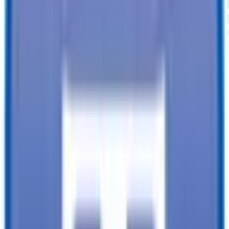
6 X 10 Victory Enclosed Cargo Trailer
VIN
4RAVS1017TK115991
About Our Shopping Experience
TrailersPlus strives to provide the best customer service to every
customer who enters our lot.