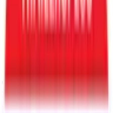
Call
520-729-2020
BOOK MY TRAILER
APPOINTMENT