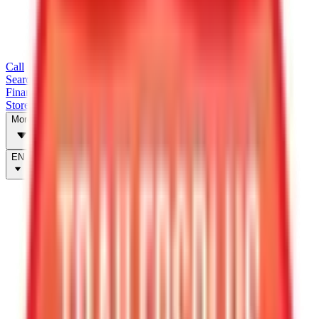
Call
Search Trailers
Financing
Store Finder
More
EN