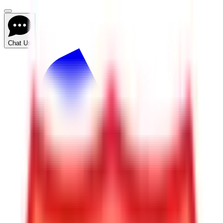
Chat Us