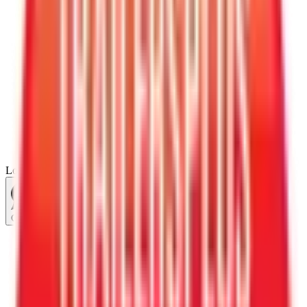
Loading...
Chat Us