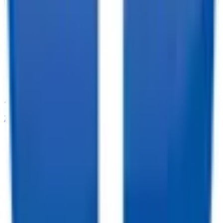
208-273-9317