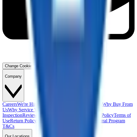
Change Cookie Preferences
Company
Careers
We're Hiring!
Financing
Warranty
Contact Us
Why Buy From
Us
Why Service With Us
Community
Blog
Safety
Inspection
Reviews
About Us
Privacy Policy
Cookie Policy
Terms of
Use
Return Policy
California Supply Chain Act
Referral Program
T&Cs
Our Locations