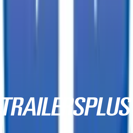
2129 E Benson Highway,
Tucson, AZ