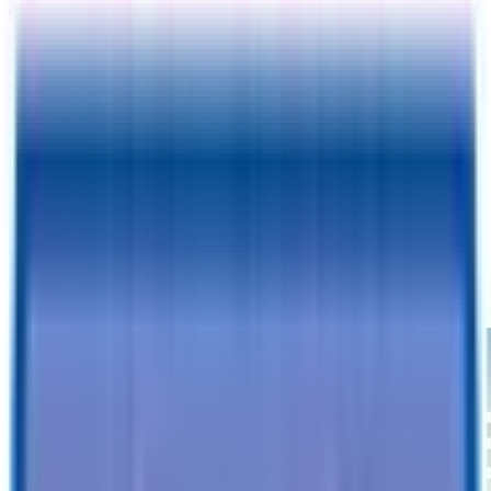
TrailersPlus Tucson, AZ
2129 E Benson Highway
Tucson, AZ 85714
Please fill out your information:
I agree to receive text confirmations for my appointment
CONTINUE