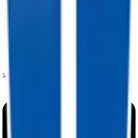
520-729-2020