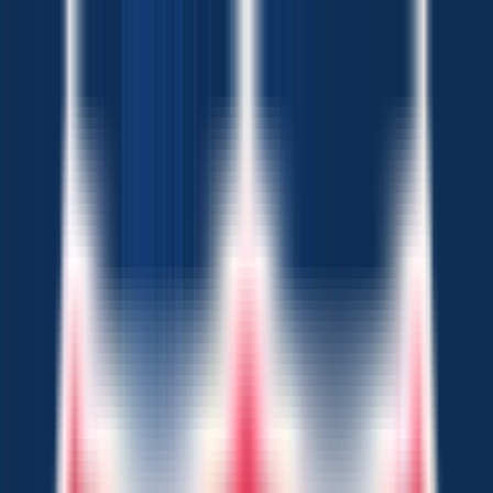
Chat Us