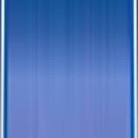
TrailersPlus Tacoma: Your Destination
for Trailer Service and Repair in Tacoma,
Washington
Located in Tacoma, Washington, TrailersPlus is recognized for its
expertise and knowledge in trailer services, tailored to the unique
climate and demands of Tacoma. Our team at the Tacoma dealership
is equipped with the skills and experience necessary to provide top-
notch service for your trailers. Understanding the importance of your
trailer for both work and leisure, we focus on delivering efficient
and effective solutions.
Our approach is centered around making the servicing process as
easy and convenient as possible for our customers. Whether you're
an experienced trailer owner or new to the world of hauling, our
Tacoma team is ready to assist you with practical advice and reliable
service. Expert trailer services we offer in Tacoma:
Routine Maintenance and Tune-ups:
Essential for keeping
your trailer in good working condition.
Brake Service and Repair:
Critical for your safety and the
trailer's performance.