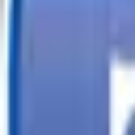
Call
Search Trailers
Financing
Store Finder
More
EN