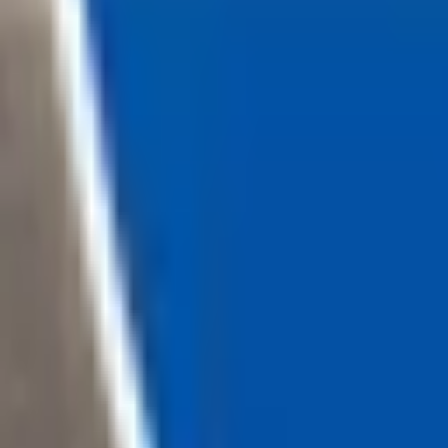
Loading...
Chat Us