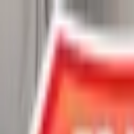
Chat Us