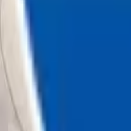
Loading...
Chat Us