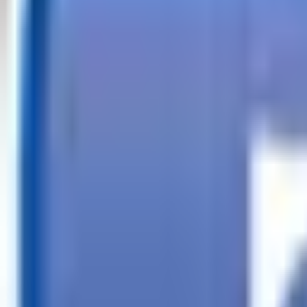
Call
Search Trailers
Financing
Store Finder
More
EN