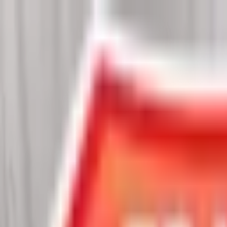
Chat Us