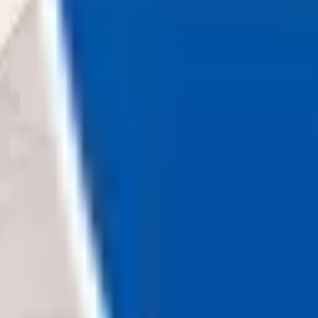
Loading...
Chat Us