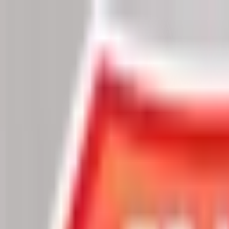
Chat Us