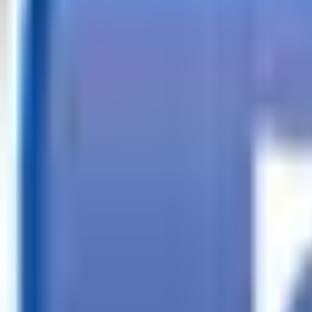
Call
Search Trailers
Financing
Store Finder
More
EN