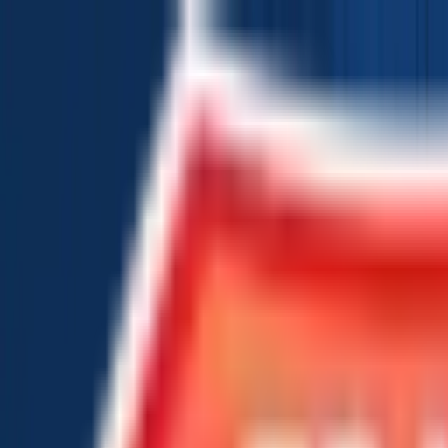
Chat Us