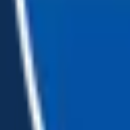
Loading...
Chat Us