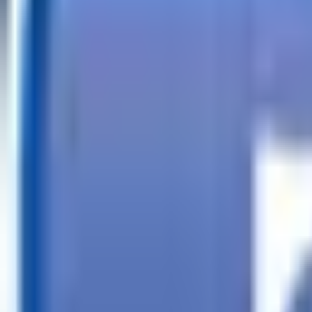
Call
Search Trailers
Financing
Store Finder
More
EN