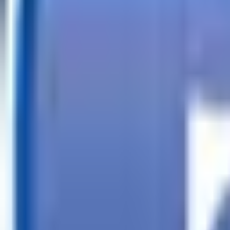
Call
Search Trailers
Financing
Store Finder
More
EN