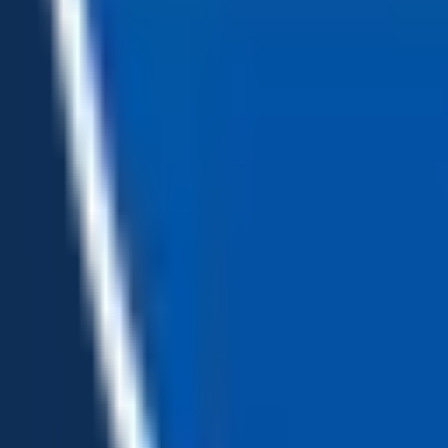
Loading...
Chat Us