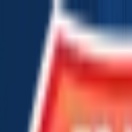
Chat Us