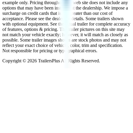
example only. Pricing throughout the web site does not include any
options that may have been installed at the dealership. We impose a
surcharge on credit cards that is not greater than our cost of
acceptance. Please see the dealer for details. Some trailers shown
with optional equipment. See the actual trailer for complete accuracy
of features, options & pricing. The trailer pictures on this site may
not match your vehicle exactly; however, it will match as closely as
possible. Some trailer images shown are stock photos and may not
reflect your exact choice of vehicle, color, trim and specification.
Not responsible for pricing or typographical errors.
Copyright ©
2026
TrailersPlus All Rights Reserved.