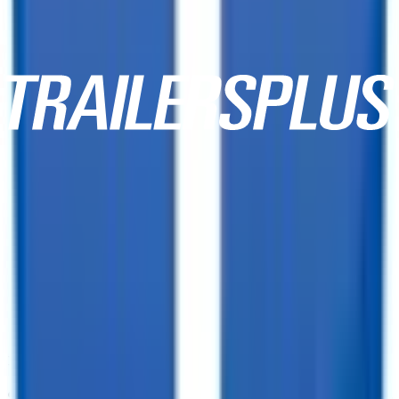
10,000+ Customer Reviews
Same Day Financing!