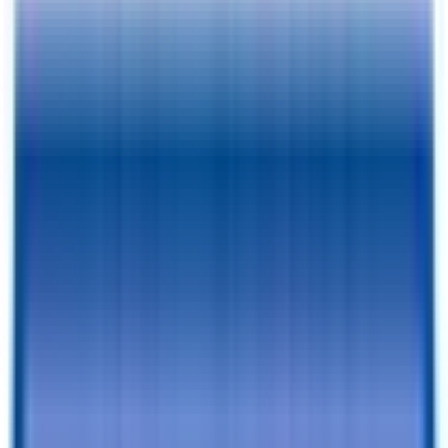
Pay As Low As
$
154.74
/mo.
RESERVE FOR $1 & CHECKOUT
A $1 Refundable Deposit Lets You Reserve This Trailer for 7 Days
SCHEDULE AN APPOINTMENT
Book a visit with our team to learn more and browse inventory!
Still browsing trailers?
so you have this one saved.
Add to Cart
Financing Benefits
✓
Pay As Low As $
154.74
/mo. - With Traditional Financing
✓
Rent-To-Own Available With C3 - All Credit Approved
✓
Same Day Financing
✓
No Penalty For Early Payoff
Want to learn more?
Apply for financing
or
Call Now!
540-216-
0106