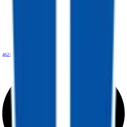
4623 Lee Highway,
Warrenton, VA