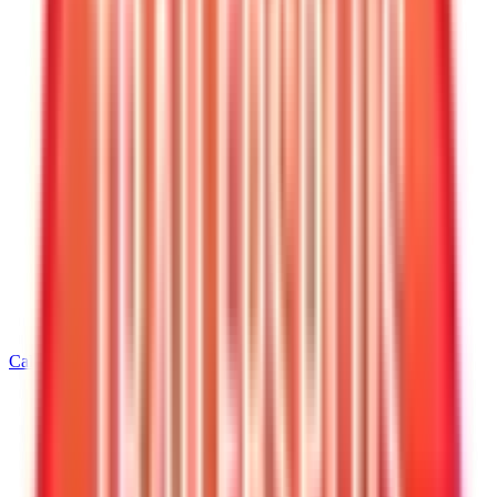
Call
540-216-0106
Home
/
Virginia
/
Warrenton
/
7' Wide Equipment Trailers
/
7 X 16 Interstate Full Bed Single Axle Tilt 7K Trailer