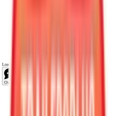
Loading...
Chat Us