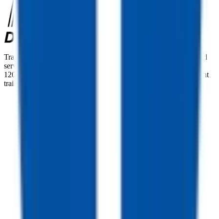
TrailersPlus is your one-stop destination for trailer sales, parts, and
service. With more than 92 locations across the country and over
12000 trailers available nationwide, we are the largest independent
trailer dealership in the USA.