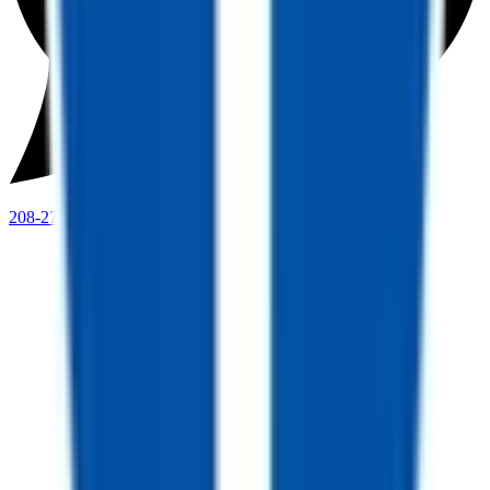
208-273-9317