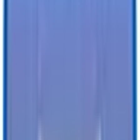
Specifications
Description
Trailer Details
Color
:
BLACK
Size
:
7 X 16 Full Bed Single Axle Tilt 7K Trailer
Tires
:
Radial
Ball / Plug Type
:
2-5/16" / 7-Way
Vin#
:
4RATU1611TG027479
Features
Clearance Lights
:
LED
Tail Lights
:
LED
Undercoating
:
-
SEE ALL SPECIFICATIONS
Our customers love us!
4.8