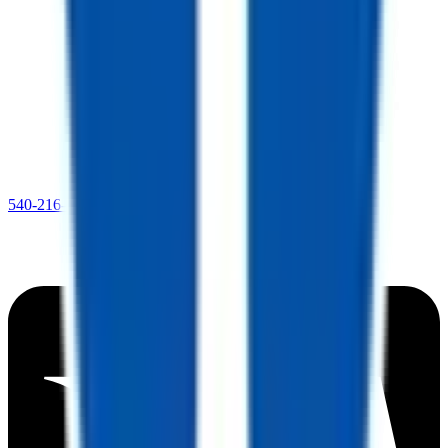
540-216-0106