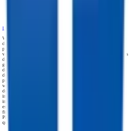
•
Dependable Trailer Parts
•
Versatile Accessories
•
Cargo Management Tools
•
Skilled Service and Installation
LEARN MORE ABOUT OUR PARTS SELECTION
While every reasonable effort is made to ensure the accuracy of this
data, we are not responsible for any errors or omissions regarding
pricing, vehicle photos, accessories, parts or equipment. Please
verify any information in question with a dealership Manager. Prices
do not include additional fees and costs of closing, including
government fees and taxes, any finance charges, any dealer
documentation fees, or other fees. All prices do not include taxes,
documentation, and licensing fees. Dealer is not responsible for
pricing errors. Financing rates and offers are national averages for
well qualified buyers. Actual rates may vary. Acquisition fees,
destination charges, tag, title, and other fees and incentives are not
included in this calculation, which is an estimate only. The default
interest rate is based on a 36-month loan. Monthly payment
estimates are for informational purposes and do not represent a
financing offer from the seller of this trailer. Other taxes may apply.
Please contact dealer for specific details regarding price and
qualification.