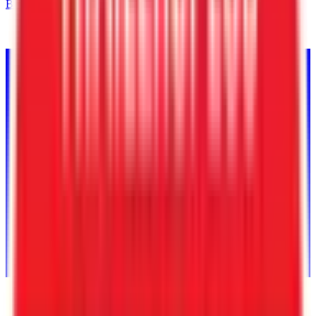
Back to Inventory