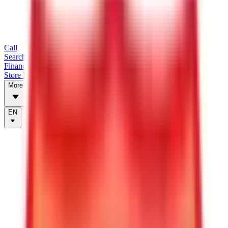
Call
Search Trailers
Financing
Store Finder
More
EN