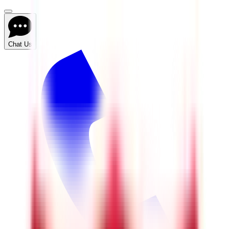
Chat Us