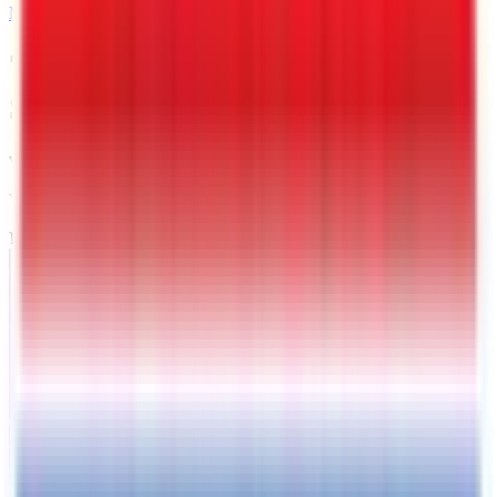
MAIL
7 X 16 Interstate Full Bed
Single Axle Tilt 7K Trailer
Warrenton
, VA
VIN:
4RATU1611TG027479
IN-STOCK
Exterior View
Photos
Price:
$
4849