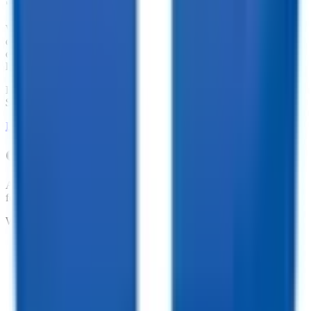
We offer financing for our enclosed cargo trailers, utility trailers,
dump trailers, equipment trailers, and more. With great financing
offers such as no penalties for an early payoff and Interest Rates as
low as 7.74%, what are you waiting for?
Financing Available from
$
154.74
/mo.
LEARN MORE ABOUT FINANCING
Customize your trailer to fit your needs!
At TrailersPlus, we pride ourselves on providing the parts you need
for your trailer.
We offer:
•
Dependable Trailer Parts
•
Versatile Accessories
•
Cargo Management Tools
•
Skilled Service and Installation