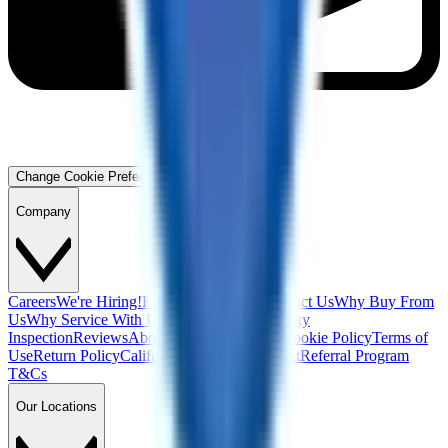
Change Cookie Preferences
Company
Careers
We're Hiring!
Financing
Warranty
Contact Us
Why Buy From
Us
Why Service With Us
Community
Blog
Safety
Inspection
Reviews
About Us
Privacy Policy
Cookie Policy
Terms of
Use
Return Policy
California Supply Chain Act
Referral Program
T&Cs
Our Locations