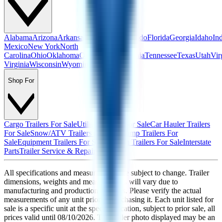
Alabama
Arizona
Arkansas
California
Colorado
Florida
Georgia
Idaho
In
Mexico
New York
North
Carolina
Ohio
Oklahoma
Oregon
Pennsylvania
Tennessee
Texas
Utah
Vir
Virginia
Wisconsin
Wyoming
Shop For
Cargo Trailers For Sale
Utility Trailers For Sale
Car Hauler Trailers
For Sale
Snow/ATV Trailers For Sale
Dump Trailers For
Sale
Equipment Trailers For Sale
Custom Trailers For Sale
Interstate
Parts
Trailer Service & Repair
All specifications and measurements are subject to change. Trailer
dimensions, weights and measurements will vary due to
manufacturing and production changes. Please verify the actual
measurements of any unit prior to purchasing it. Each unit listed for
sale is a specific unit at the specific location, subject to prior sale, all
prices valid until
08/10/2026
. The trailer photo displayed may be an