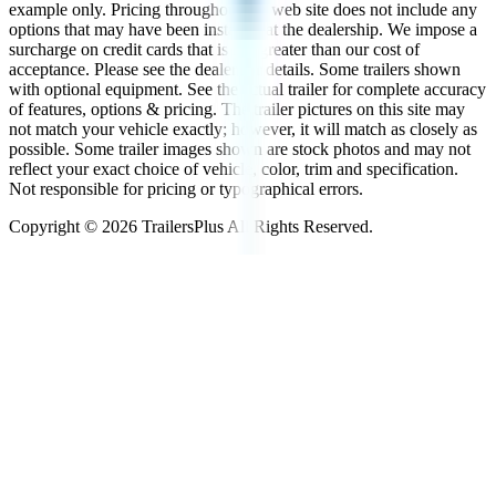
example only. Pricing throughout the web site does not include any
options that may have been installed at the dealership. We impose a
surcharge on credit cards that is not greater than our cost of
acceptance. Please see the dealer for details. Some trailers shown
with optional equipment. See the actual trailer for complete accuracy
of features, options & pricing. The trailer pictures on this site may
not match your vehicle exactly; however, it will match as closely as
possible. Some trailer images shown are stock photos and may not
reflect your exact choice of vehicle, color, trim and specification.
Not responsible for pricing or typographical errors.
Copyright ©
2026
TrailersPlus All Rights Reserved.