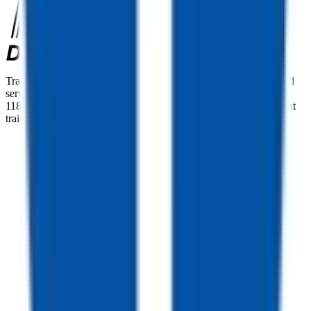
TrailersPlus is your one-stop destination for trailer sales, parts, and
service. With more than 92 locations across the country and over
11800 trailers available nationwide, we are the largest independent
trailer dealership in the USA.