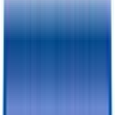
Pay As Low As
$
165.59
/mo.
RESERVE FOR $1 & CHECKOUT
A $1 Refundable Deposit Lets You Reserve This Trailer for 7 Days
SCHEDULE AN APPOINTMENT
Book a visit with our team to learn more and browse inventory!
Still browsing trailers?
so you have this one saved.
Add to Cart
Financing Benefits
✓
Pay As Low As $
165.59
/mo. - With Traditional Financing
✓
Rent-To-Own Available With C3 - All Credit Approved
✓
Same Day Financing
✓
No Penalty For Early Payoff
Want to learn more?
Apply for financing
or
Call Now!
540-216-
0106