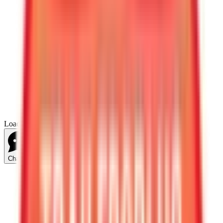
Loading...
Chat Us