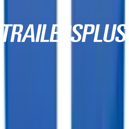
10,000+ Customer Reviews
Same Day Financing!