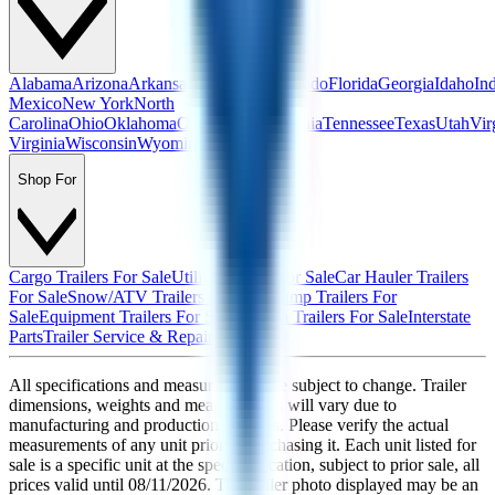
Alabama
Arizona
Arkansas
California
Colorado
Florida
Georgia
Idaho
In
Mexico
New York
North
Carolina
Ohio
Oklahoma
Oregon
Pennsylvania
Tennessee
Texas
Utah
Vir
Virginia
Wisconsin
Wyoming
Shop For
Cargo Trailers For Sale
Utility Trailers For Sale
Car Hauler Trailers
For Sale
Snow/ATV Trailers For Sale
Dump Trailers For
Sale
Equipment Trailers For Sale
Custom Trailers For Sale
Interstate
Parts
Trailer Service & Repair
All specifications and measurements are subject to change. Trailer
dimensions, weights and measurements will vary due to
manufacturing and production changes. Please verify the actual
measurements of any unit prior to purchasing it. Each unit listed for
sale is a specific unit at the specific location, subject to prior sale, all
prices valid until
08/11/2026
. The trailer photo displayed may be an