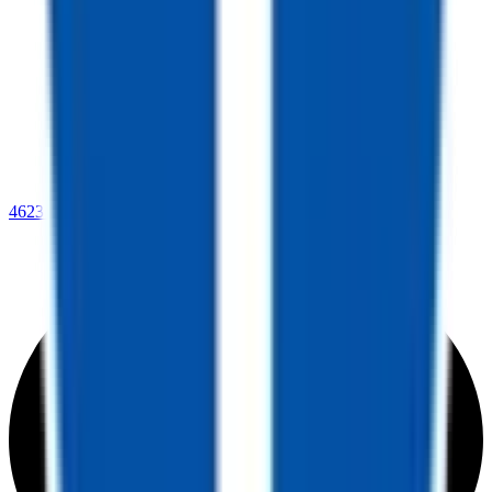
4623 Lee Highway,
Warrenton, VA