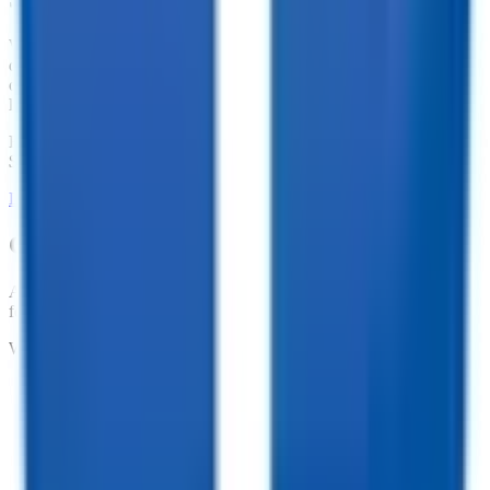
We offer financing for our enclosed cargo trailers, utility trailers,
dump trailers, equipment trailers, and more. With great financing
offers such as no penalties for an early payoff and Interest Rates as
low as 7.74%, what are you waiting for?
Financing Available from
$
165.59
/mo.
LEARN MORE ABOUT FINANCING
Customize your trailer to fit your needs!
At TrailersPlus, we pride ourselves on providing the parts you need
for your trailer.
We offer:
•
Dependable Trailer Parts
•
Versatile Accessories
•
Cargo Management Tools
•
Skilled Service and Installation