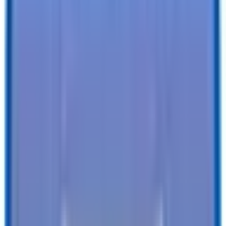
Specifications
Description
Trailer Details
Color
:
WHITE
Size
:
6 X 12 LoadRunner Enclosed Cargo Trailer
Tires
:
15" Radial
Ball / Plug Type
:
2" / 4-Way
Vin#
:
4RALS1218TG026244
Features
Clearance Lights
:
Weather Tight
Tail Lights
:
LED
Undercoating
:
Undercoating
SEE ALL SPECIFICATIONS
Our customers love us!
4.8