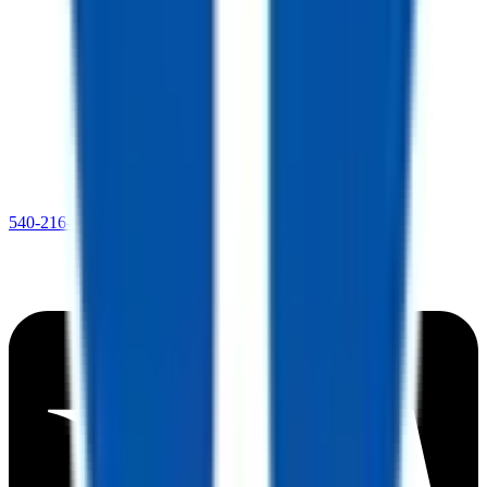
540-216-0106