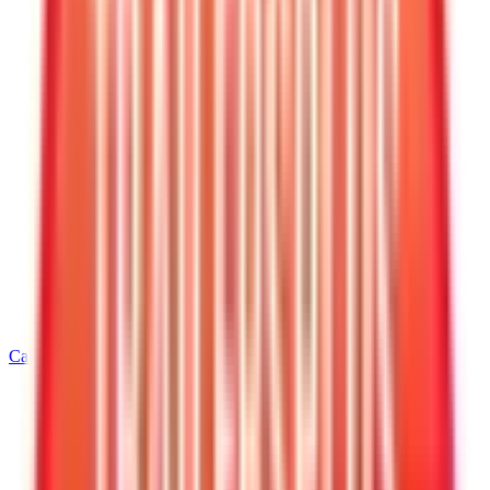
Call
540-216-0106
Home
/
Virginia
/
Warrenton
/
6' Wide Cargo Trailers
/
6 X 12 Interstate LoadRunner Enclosed Cargo Trailer