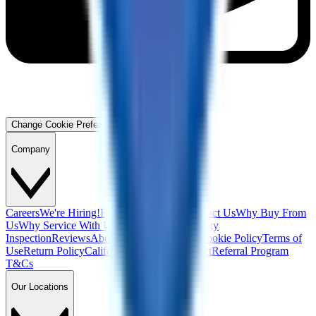
Change Cookie Preferences
Company
Careers
We're Hiring!
Financing
Warranty
Contact Us
Why Buy From
Us
Why Service With Us
Community
Blog
Safety
Inspection
Reviews
About Us
Privacy Policy
Cookie Policy
Terms of
Use
Return Policy
California Supply Chain Act
Referral Program
T&Cs
Our Locations