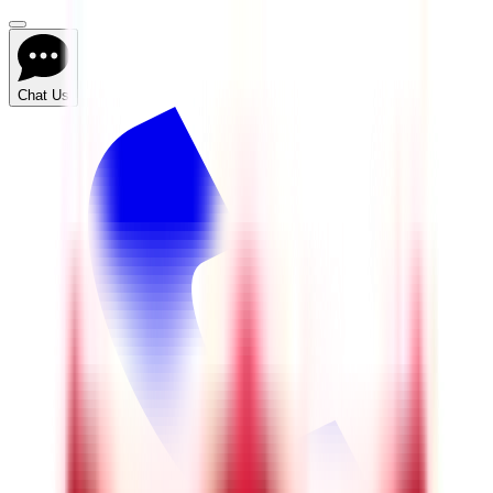
Chat Us