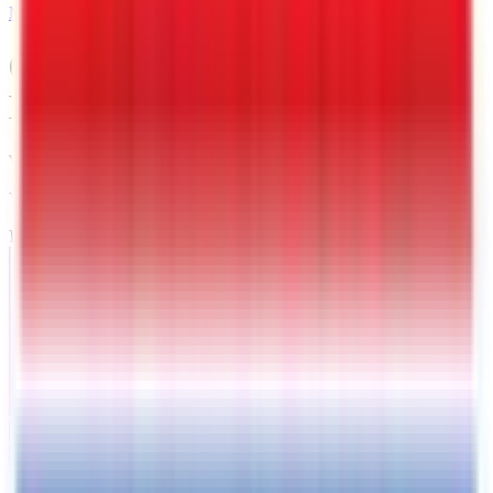
MAIL
6 X 12 Interstate LoadRunner
Enclosed Cargo Trailer
Warrenton
, VA
VIN:
4RALS1218TG026244
IN-STOCK
Exterior View
Interior View
Photos
Price:
$
5189