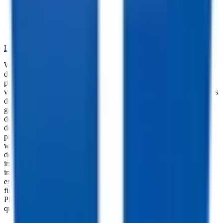
•
Dependable Trailer Parts
•
Versatile Accessories
•
Cargo Management Tools
•
Skilled Service and Installation
LEARN MORE ABOUT OUR PARTS SELECTION
While every reasonable effort is made to ensure the accuracy of this
data, we are not responsible for any errors or omissions regarding
pricing, vehicle photos, accessories, parts or equipment. Please
verify any information in question with a dealership Manager. Prices
do not include additional fees and costs of closing, including
government fees and taxes, any finance charges, any dealer
documentation fees, or other fees. All prices do not include taxes,
documentation, and licensing fees. Dealer is not responsible for
pricing errors. Financing rates and offers are national averages for
well qualified buyers. Actual rates may vary. Acquisition fees,
destination charges, tag, title, and other fees and incentives are not
included in this calculation, which is an estimate only. The default
interest rate is based on a 36-month loan. Monthly payment
estimates are for informational purposes and do not represent a
financing offer from the seller of this trailer. Other taxes may apply.
Please contact dealer for specific details regarding price and
qualification.