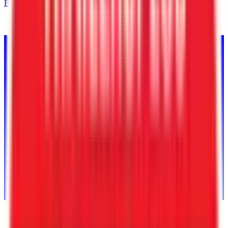
Back to Inventory