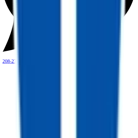
208-273-9317