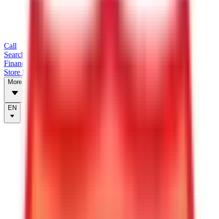
Call
Search Trailers
Financing
Store Finder
More
EN