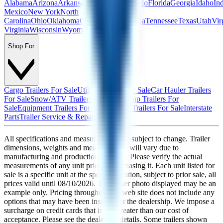
Alabama
Arizona
Arkansas
California
Colorado
Florida
Georgia
Idaho
In
Mexico
New York
North
Carolina
Ohio
Oklahoma
Oregon
Pennsylvania
Tennessee
Texas
Utah
Vir
Virginia
Wisconsin
Wyoming
Shop For
Cargo Trailers For Sale
Utility Trailers For Sale
Car Hauler Trailers
For Sale
Snow/ATV Trailers For Sale
Dump Trailers For
Sale
Equipment Trailers For Sale
Custom Trailers For Sale
Interstate
Parts
Trailer Service & Repair
All specifications and measurements are subject to change. Trailer
dimensions, weights and measurements will vary due to
manufacturing and production changes. Please verify the actual
measurements of any unit prior to purchasing it. Each unit listed for
sale is a specific unit at the specific location, subject to prior sale, all
prices valid until
08/10/2026
. The trailer photo displayed may be an
example only. Pricing throughout the web site does not include any
options that may have been installed at the dealership. We impose a
surcharge on credit cards that is not greater than our cost of
acceptance. Please see the dealer for details. Some trailers shown