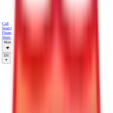
Call
Search Trailers
Financing
Store Finder
More
EN