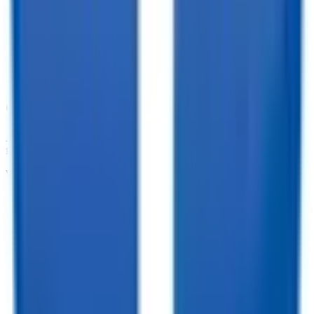
10,000+ Customer Reviews
Customize your trailer to fit your needs!
At TrailersPlus, we pride ourselves on providing the parts you need
for your trailer.
We offer:
•
Dependable Trailer Parts
•
Versatile Accessories
•
Cargo Management Tools
•
Skilled Service and Installation
•
Dependable Trailer Parts
•
Versatile Accessories
•
Cargo Management Tools
•
Skilled Service and Installation