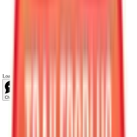
Loading...
Chat Us