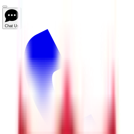
Chat Us