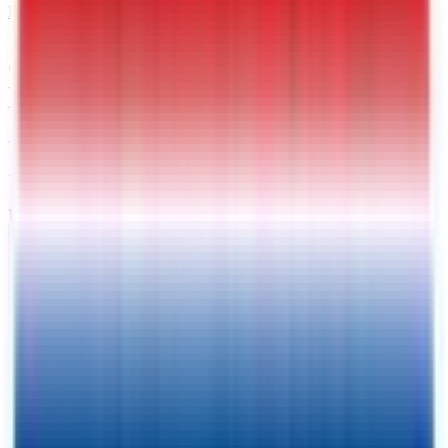
MAIL
5 X 8 Interstate Patriot
Enclosed Cargo Trailer
Warrenton
, VA
VIN:
4RAPT0813TG024921
IN-STOCK
Exterior View
Interior View
Photos
Price:
$
3139