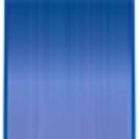
RESERVE FOR $1 & CHECKOUT
A $1 Refundable Deposit Lets You Reserve This Trailer for 7 Days
SCHEDULE AN APPOINTMENT
Book a visit with our team to learn more and browse inventory!
Still browsing trailers?
so you have this one saved.
Add to Cart
Specifications
Description
Trailer Details
Color
:
WHITE
Size
:
5 X 8 Patriot Enclosed Cargo Trailer
Tires
:
Radial
Ball / Plug Type
:
2" / 4-Way
Vin#
:
4RAPT0813TG024921
Features
Clearance Lights
:
LED
Tail Lights
:
LED
Undercoating
:
Undercoating