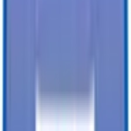
SEE ALL SPECIFICATIONS
Our customers love us!
4.8