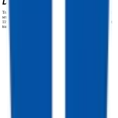
TrailersPlus is your one-stop destination for trailer sales, parts, and
service. With more than 92 locations across the country and over
11900 trailers available nationwide, we are the largest independent
trailer dealership in the USA.