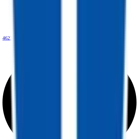
4623 Lee Highway,
Warrenton, VA