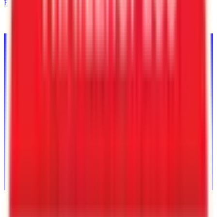
Back to Inventory