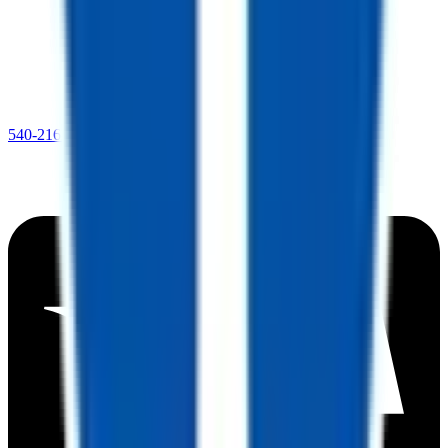
540-216-0106