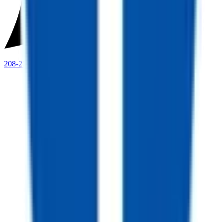
208-273-9317