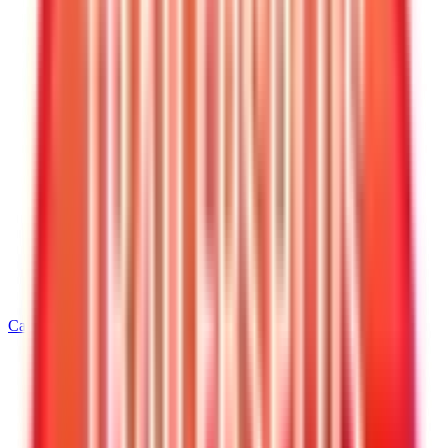
Call
540-216-0106
Home
/
Virginia
/
Warrenton
/
5' Wide Cargo Trailers
/
5 X 8 Interstate Patriot Enclosed Cargo Trailer