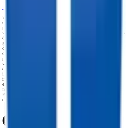
LEARN MORE ABOUT OUR PARTS SELECTION
While every reasonable effort is made to ensure the accuracy of this
data, we are not responsible for any errors or omissions regarding
pricing, vehicle photos, accessories, parts or equipment. Please
verify any information in question with a dealership Manager. Prices
do not include additional fees and costs of closing, including
government fees and taxes, any finance charges, any dealer
documentation fees, or other fees. All prices do not include taxes,
documentation, and licensing fees. Dealer is not responsible for
pricing errors. Financing rates and offers are national averages for
well qualified buyers. Actual rates may vary. Acquisition fees,
destination charges, tag, title, and other fees and incentives are not
included in this calculation, which is an estimate only. The default
interest rate is based on a 36-month loan. Monthly payment
estimates are for informational purposes and do not represent a
financing offer from the seller of this trailer. Other taxes may apply.
Please contact dealer for specific details regarding price and
qualification.