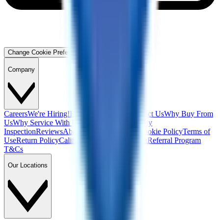
Change Cookie Preferences
Company
Careers
We're Hiring!
Financing
Warranty
Contact Us
Why Buy From
Us
Why Service With Us
Community
Blog
Safety
Inspection
Reviews
About Us
Privacy Policy
Cookie Policy
Terms of
Use
Return Policy
California Supply Chain Act
Referral Program
T&Cs
Our Locations