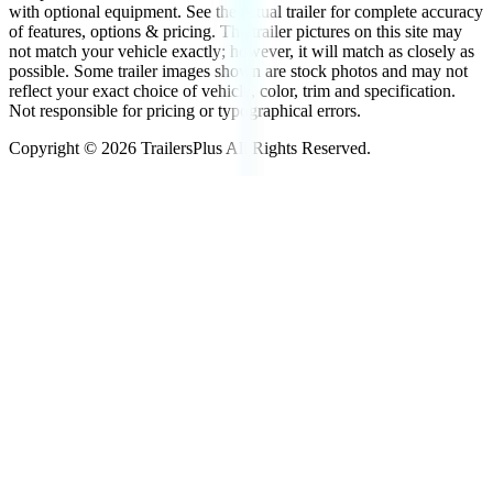
with optional equipment. See the actual trailer for complete accuracy
of features, options & pricing. The trailer pictures on this site may
not match your vehicle exactly; however, it will match as closely as
possible. Some trailer images shown are stock photos and may not
reflect your exact choice of vehicle, color, trim and specification.
Not responsible for pricing or typographical errors.
Copyright ©
2026
TrailersPlus All Rights Reserved.