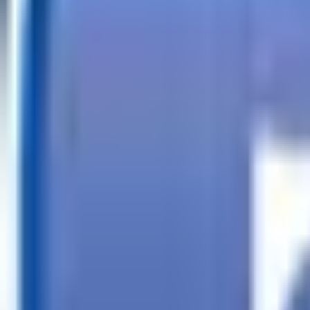
Call
Search Trailers
Financing
Store Finder
More
EN