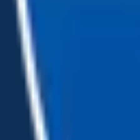
Loading...
Chat Us