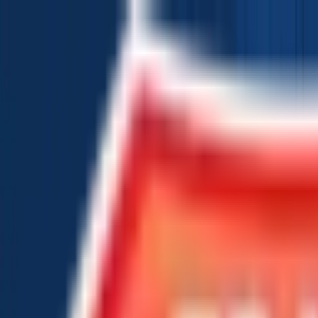
Chat Us