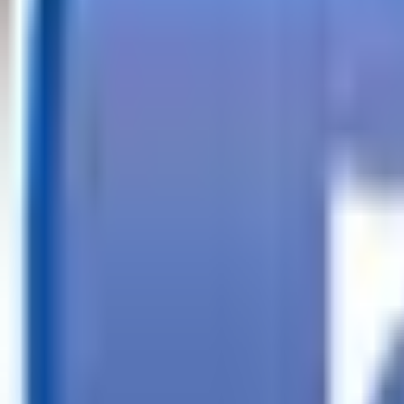
Call
Search Trailers
Financing
Store Finder
More
EN