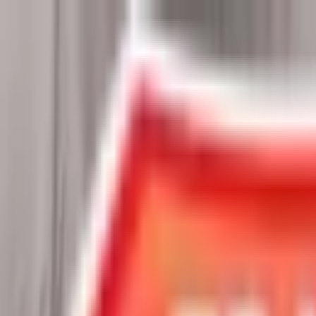
Chat Us