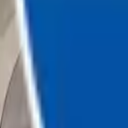
Loading...
Chat Us