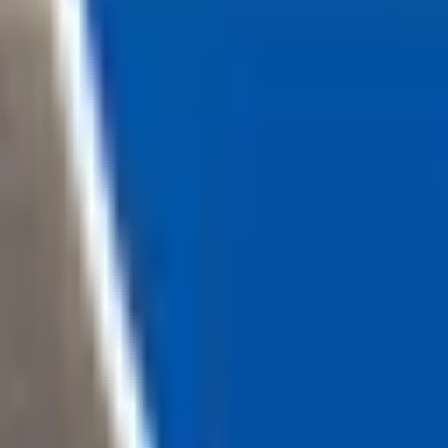
Loading...
Chat Us