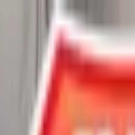
Chat Us