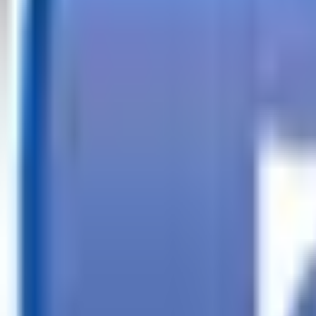
Call
Search Trailers
Financing
Store Finder
More
EN