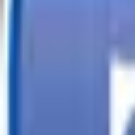
Call
Search Trailers
Financing
Store Finder
More
EN