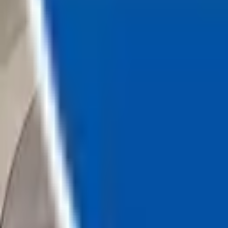
Loading...
Chat Us