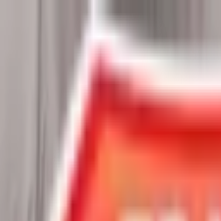
Chat Us