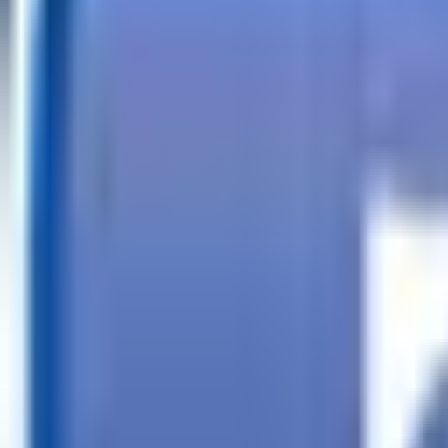
Call
Search Trailers
Financing
Store Finder
More
EN