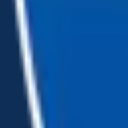
Loading...
Chat Us