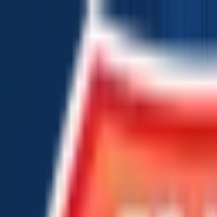
Chat Us