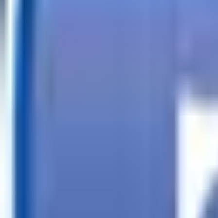
Call
Search Trailers
Financing
Store Finder
More
EN