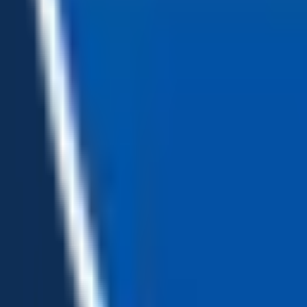
Loading...
Chat Us