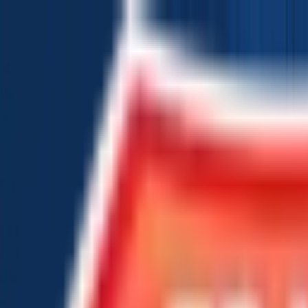
Chat Us