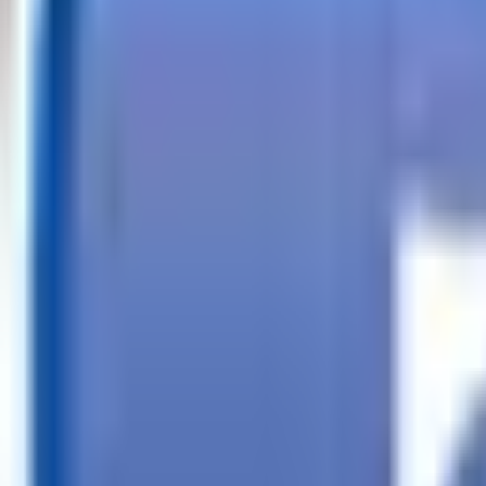
Call
Search Trailers
Financing
Store Finder
More
EN