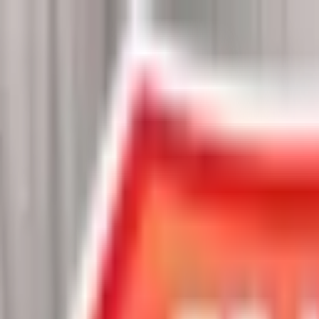
Chat Us