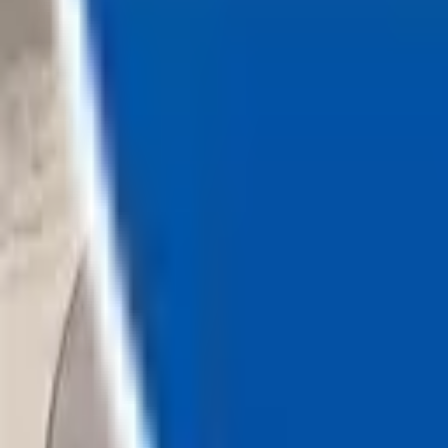
Loading...
Chat Us