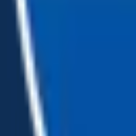
Loading...
Chat Us