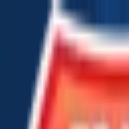
Chat Us