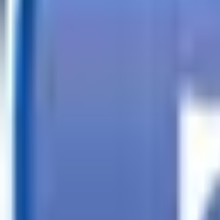
Call
Search Trailers
Financing
Store Finder
More
EN