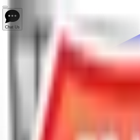
Chat Us