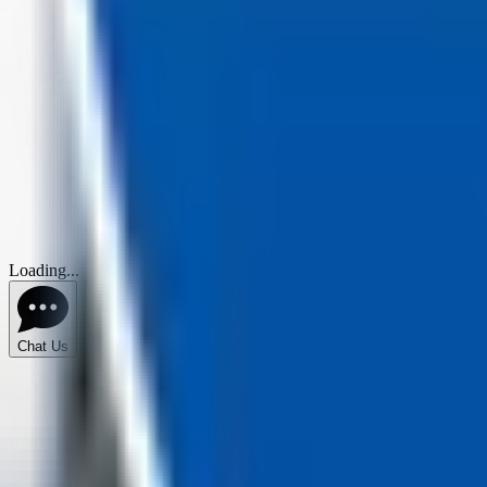
Loading...
Chat Us