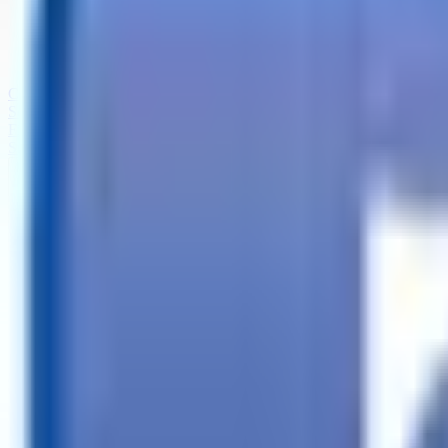
Call
Search Trailers
Financing
Store Finder
More
EN