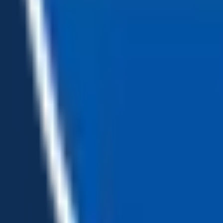
Loading...
Chat Us