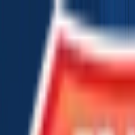
Chat Us