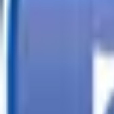
Call
Search Trailers
Financing
Store Finder
More
EN