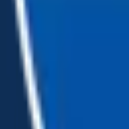
Loading...
Chat Us