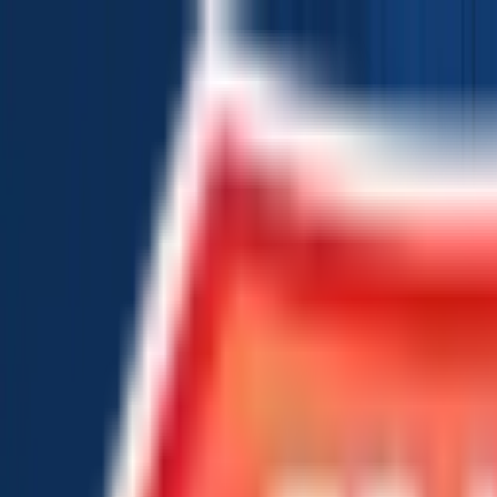
Chat Us