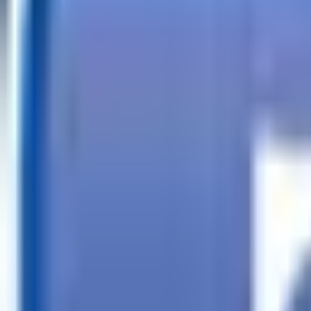
Call
Search Trailers
Financing
Store Finder
More
EN