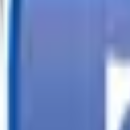
Call
Search Trailers
Financing
Store Finder
More
EN