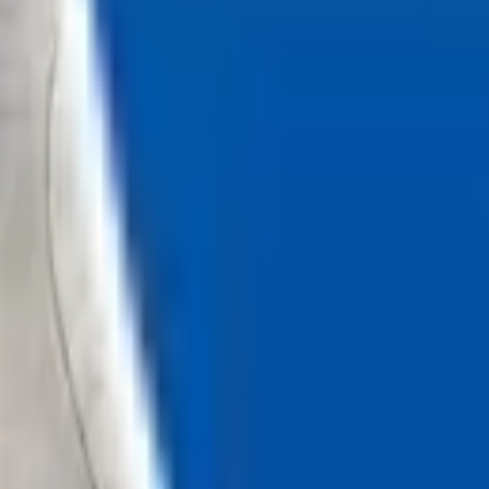
Loading...
Chat Us