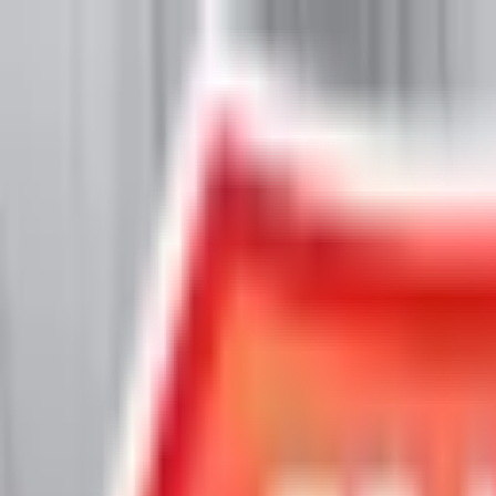
Chat Us