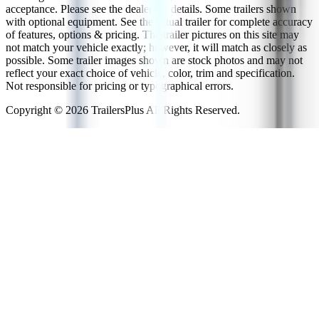
acceptance. Please see the dealer for details. Some trailers shown
with optional equipment. See the actual trailer for complete accuracy
of features, options & pricing. The trailer pictures on this site may
not match your vehicle exactly; however, it will match as closely as
possible. Some trailer images shown are stock photos and may not
reflect your exact choice of vehicle, color, trim and specification.
Not responsible for pricing or typographical errors.
Copyright ©
2026
TrailersPlus All Rights Reserved.