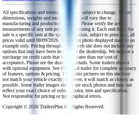
All specifications and measurements are subject to change. Trailer
dimensions, weights and measurements will vary due to
manufacturing and production changes. Please verify the actual
measurements of any unit prior to purchasing it. Each unit listed for
sale is a specific unit at the specific location, subject to prior sale, all
prices valid until
08/09/2026
. The trailer photo displayed may be an
example only. Pricing throughout the web site does not include any
options that may have been installed at the dealership. We impose a
surcharge on credit cards that is not greater than our cost of
acceptance. Please see the dealer for details. Some trailers shown
with optional equipment. See the actual trailer for complete accuracy
of features, options & pricing. The trailer pictures on this site may
not match your vehicle exactly; however, it will match as closely as
possible. Some trailer images shown are stock photos and may not
reflect your exact choice of vehicle, color, trim and specification.
Not responsible for pricing or typographical errors.
Copyright ©
2026
TrailersPlus All Rights Reserved.