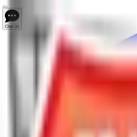
Chat Us