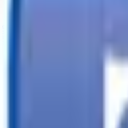
Call
Search Trailers
Financing
Store Finder
More
EN