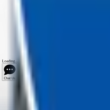
Loading...
Chat Us