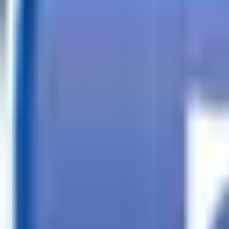
Call
Search Trailers
Financing
Store Finder
More
EN