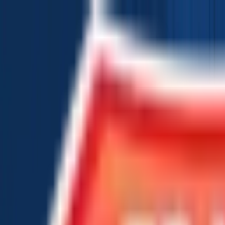
Chat Us