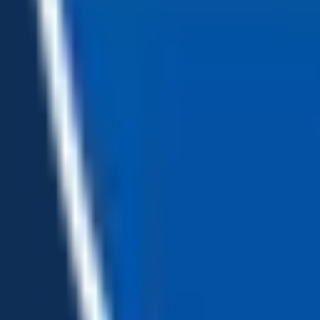
Loading...
Chat Us