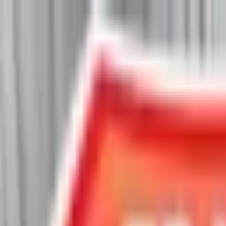
Chat Us