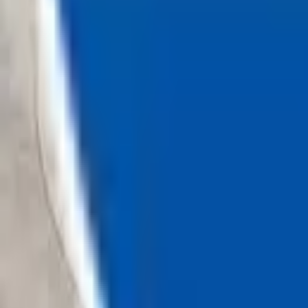
Loading...
Chat Us