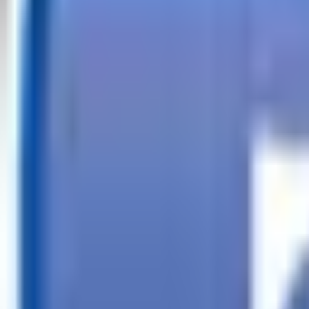
Call
Search Trailers
Financing
Store Finder
More
EN