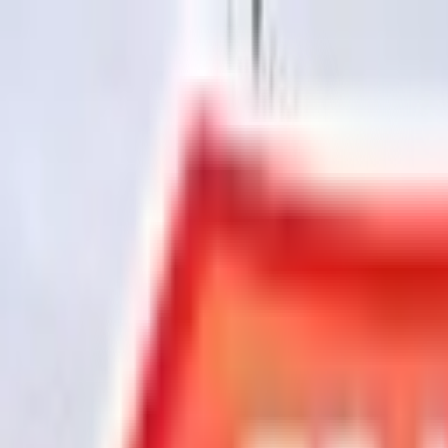
Chat Us