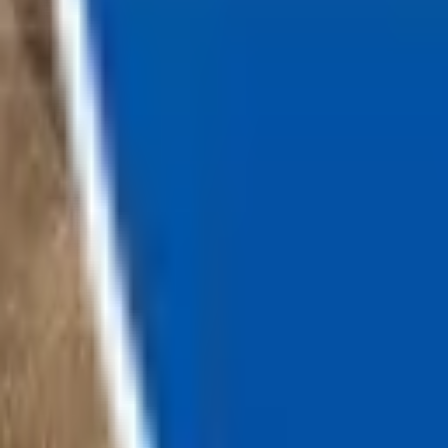
Loading...
Chat Us