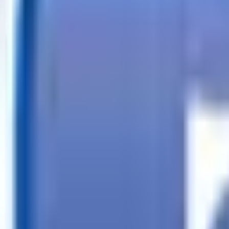
Call
Search Trailers
Financing
Store Finder
More
EN