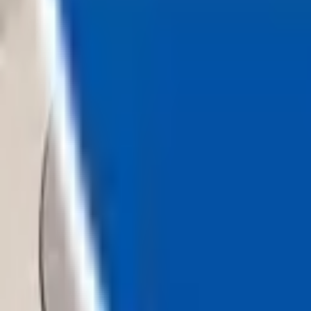
Loading...
Chat Us