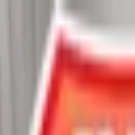
Chat Us