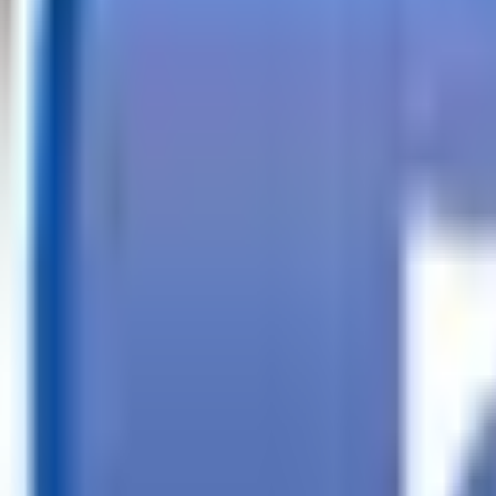
Call
Search Trailers
Financing
Store Finder
More
EN