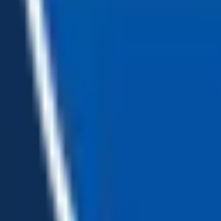
Loading...
Chat Us