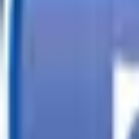
Call
Search Trailers
Financing
Store Finder
More
EN