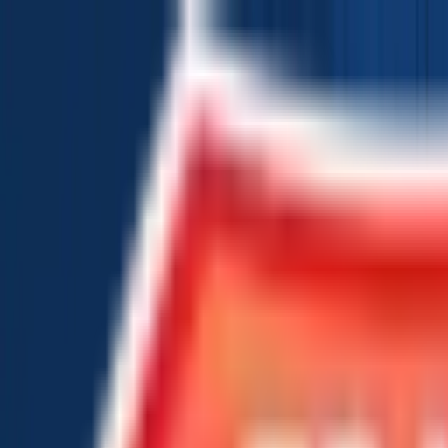
Chat Us