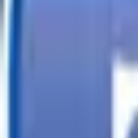
Call
Search Trailers
Financing
Store Finder
More
EN