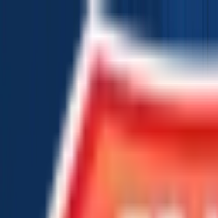
Chat Us