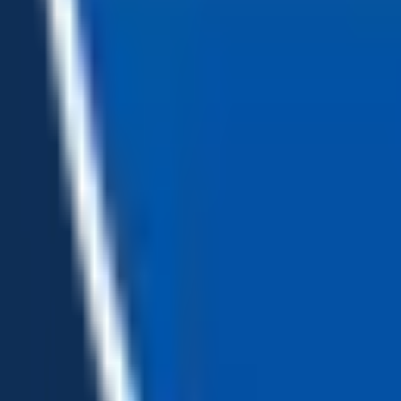
Loading...
Chat Us