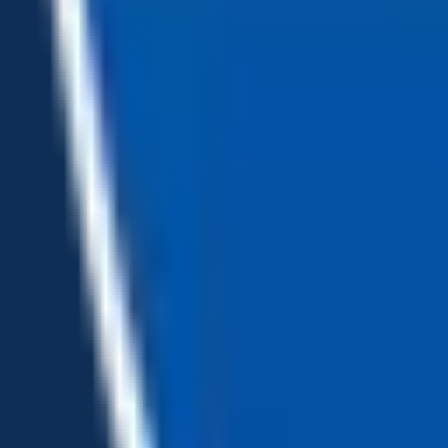
Loading...
Chat Us