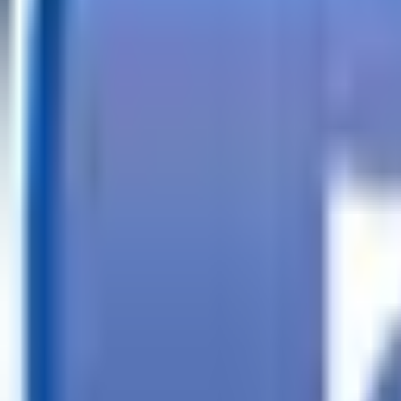
Call
Search Trailers
Financing
Store Finder
More
EN