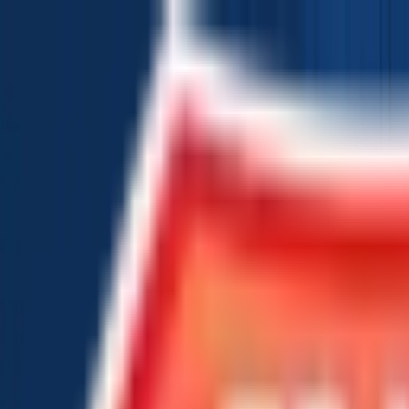
Chat Us