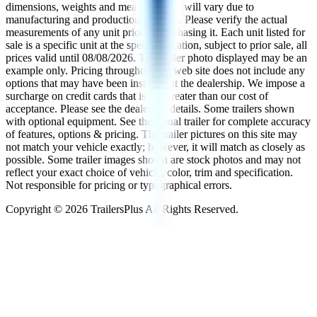
dimensions, weights and measurements will vary due to
manufacturing and production changes. Please verify the actual
measurements of any unit prior to purchasing it. Each unit listed for
sale is a specific unit at the specific location, subject to prior sale, all
prices valid until
08/08/2026
. The trailer photo displayed may be an
example only. Pricing throughout the web site does not include any
options that may have been installed at the dealership. We impose a
surcharge on credit cards that is not greater than our cost of
acceptance. Please see the dealer for details. Some trailers shown
with optional equipment. See the actual trailer for complete accuracy
of features, options & pricing. The trailer pictures on this site may
not match your vehicle exactly; however, it will match as closely as
possible. Some trailer images shown are stock photos and may not
reflect your exact choice of vehicle, color, trim and specification.
Not responsible for pricing or typographical errors.
Copyright ©
2026
TrailersPlus All Rights Reserved.