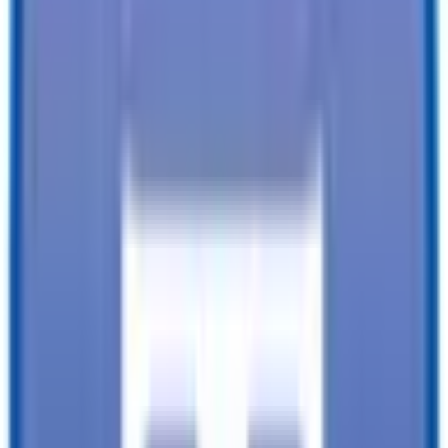
Financing available from:
$
0.00
/mo.
While every reasonable effort is made to ensure the accuracy of this
data, we are not responsible for any errors or omissions regarding
pricing, vehicle photos, accessories, parts or equipment. Please
verify any information in question with a dealership Manager. Prices
do not include additional fees and costs of closing, including
government fees and taxes, any finance charges, any dealer
documentation fees, or other fees. All prices do not include taxes,