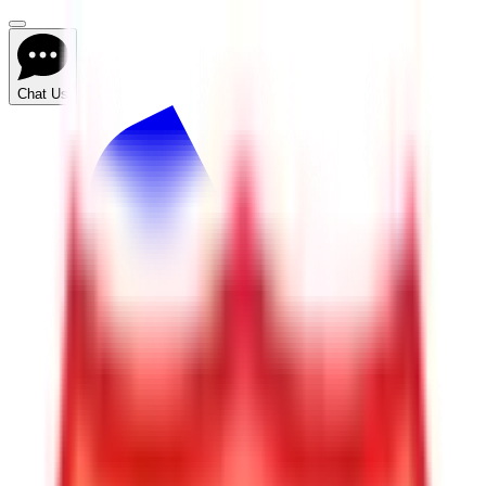
Chat Us