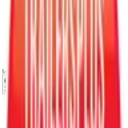
Loading...
Chat Us