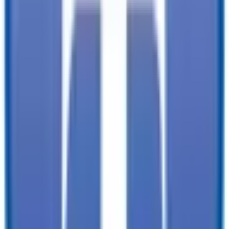
documentation, and licensing fees. Dealer is not responsible for
pricing errors. Financing rates and offers are national averages for
well qualified buyers. Actual rates may vary. Acquisition fees,
destination charges, tag, title, and other fees and incentives are not
included in this calculation, which is an estimate only. The default
interest rate is based on a 36-month loan. Monthly payment
estimates are for informational purposes and do not represent a
financing offer from the seller of this trailer. Other taxes may apply.
Please contact dealer for specific details regarding price and
qualification.
TrailersPlus is your one-stop destination for trailer sales, parts, and
service. With more than 92 locations across the country and over
12000 trailers available nationwide, we are the largest independent
trailer dealership in the USA.