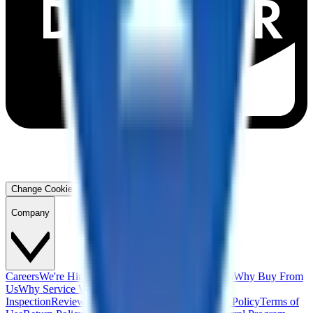
Change Cookie Preferences
Company
Careers
We're Hiring!
Financing
Warranty
Contact Us
Why Buy From
Us
Why Service With Us
Community
Blog
Safety
Inspection
Reviews
About Us
Privacy Policy
Cookie Policy
Terms of