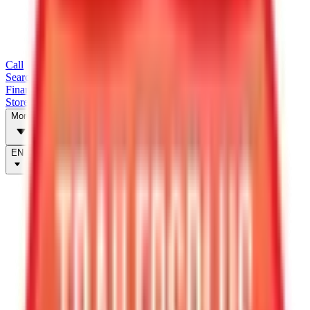
Call
Search Trailers
Financing
Store Finder
More
EN