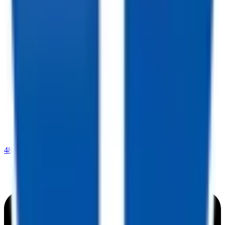
480-409-0196