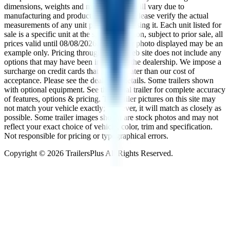
dimensions, weights and measurements will vary due to
manufacturing and production changes. Please verify the actual
measurements of any unit prior to purchasing it. Each unit listed for
sale is a specific unit at the specific location, subject to prior sale, all
prices valid until
08/08/2026
. The trailer photo displayed may be an
example only. Pricing throughout the web site does not include any
options that may have been installed at the dealership. We impose a
surcharge on credit cards that is not greater than our cost of
acceptance. Please see the dealer for details. Some trailers shown
with optional equipment. See the actual trailer for complete accuracy
of features, options & pricing. The trailer pictures on this site may
not match your vehicle exactly; however, it will match as closely as
possible. Some trailer images shown are stock photos and may not
reflect your exact choice of vehicle, color, trim and specification.
Not responsible for pricing or typographical errors.
Copyright ©
2026
TrailersPlus All Rights Reserved.