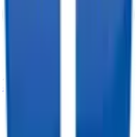
208-273-9317