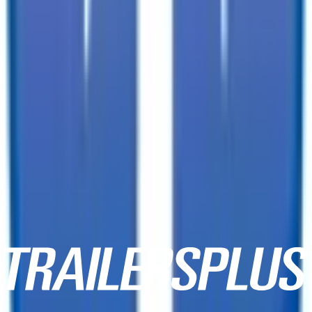
3333 W Indian School Rd,
Phoenix, AZ