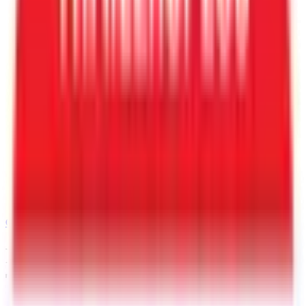
Call
480-409-0196
Request a Quote for This
Trailer