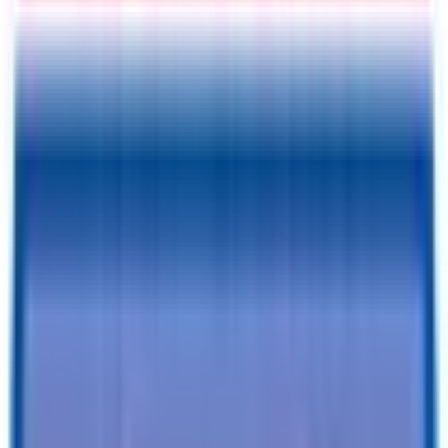
Information
Address
I accept
return/refund policy
Submit
Request a Quote for This
Trailer