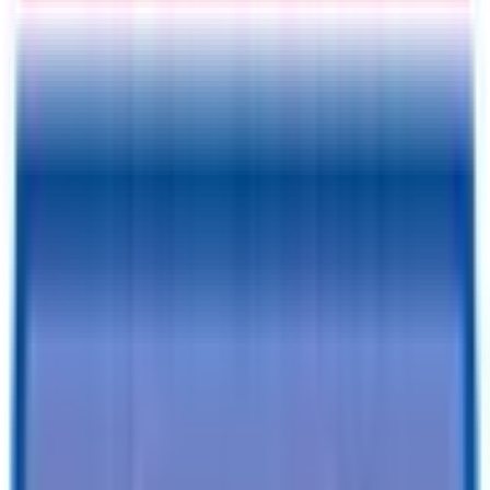
Information
Address
I accept
return/refund policy
Submit
Request a Quote for This
Trailer