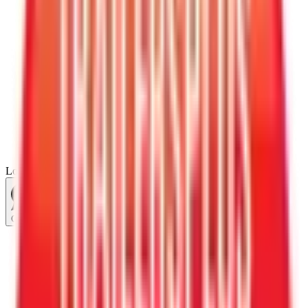
Loading...
Chat Us