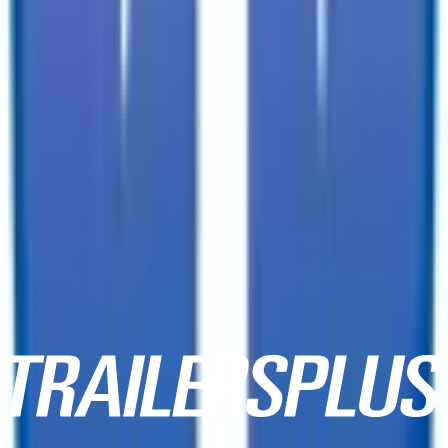
3333 W Indian School Rd,
Phoenix, AZ