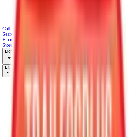
Call
Search Trailers
Financing
Store Finder
More
EN