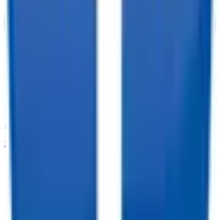
208-273-9317