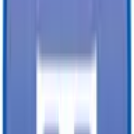
Financing available from:
$
0.00
/mo.
While every reasonable effort is made to ensure the accuracy of this
data, we are not responsible for any errors or omissions regarding
pricing, vehicle photos, accessories, parts or equipment. Please
verify any information in question with a dealership Manager. Prices
do not include additional fees and costs of closing, including
government fees and taxes, any finance charges, any dealer
documentation fees, or other fees. All prices do not include taxes,