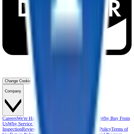
Change Cookie Preferences
Company
Careers
We're Hiring!
Financing
Warranty
Contact Us
Why Buy From
Us
Why Service With Us
Community
Blog
Safety
Inspection
Reviews
About Us
Privacy Policy
Cookie Policy
Terms of