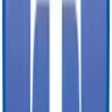
documentation, and licensing fees. Dealer is not responsible for
pricing errors. Financing rates and offers are national averages for
well qualified buyers. Actual rates may vary. Acquisition fees,
destination charges, tag, title, and other fees and incentives are not
included in this calculation, which is an estimate only. The default
interest rate is based on a 36-month loan. Monthly payment
estimates are for informational purposes and do not represent a
financing offer from the seller of this trailer. Other taxes may apply.
Please contact dealer for specific details regarding price and
qualification.
TrailersPlus is your one-stop destination for trailer sales, parts, and
service. With more than 92 locations across the country and over
11900 trailers available nationwide, we are the largest independent
trailer dealership in the USA.