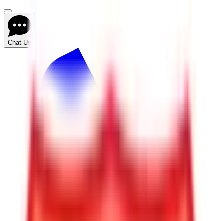
Chat Us