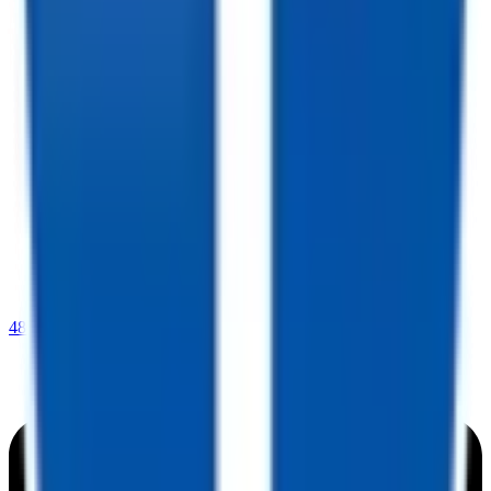
480-409-0196