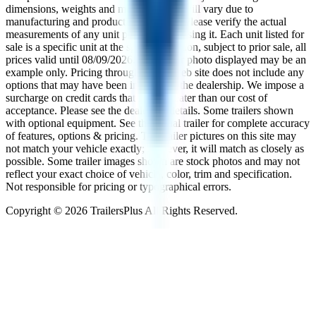
dimensions, weights and measurements will vary due to
manufacturing and production changes. Please verify the actual
measurements of any unit prior to purchasing it. Each unit listed for
sale is a specific unit at the specific location, subject to prior sale, all
prices valid until
08/09/2026
. The trailer photo displayed may be an
example only. Pricing throughout the web site does not include any
options that may have been installed at the dealership. We impose a
surcharge on credit cards that is not greater than our cost of
acceptance. Please see the dealer for details. Some trailers shown
with optional equipment. See the actual trailer for complete accuracy
of features, options & pricing. The trailer pictures on this site may
not match your vehicle exactly; however, it will match as closely as
possible. Some trailer images shown are stock photos and may not
reflect your exact choice of vehicle, color, trim and specification.
Not responsible for pricing or typographical errors.
Copyright ©
2026
TrailersPlus All Rights Reserved.