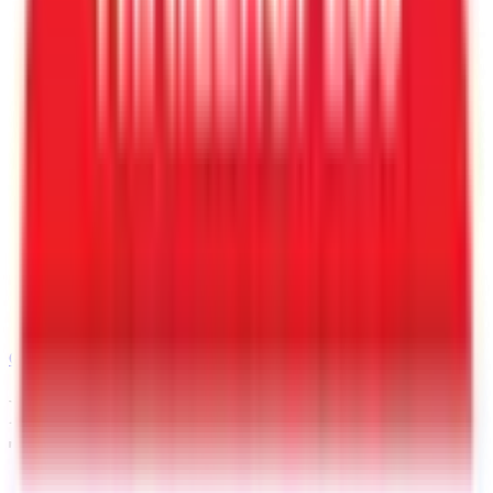
Call
480-409-0196
Request a Quote for This
Trailer