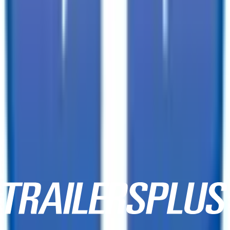
10152 E Apache Trl,
Mesa, AZ