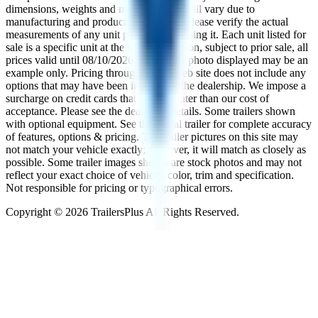
dimensions, weights and measurements will vary due to
manufacturing and production changes. Please verify the actual
measurements of any unit prior to purchasing it. Each unit listed for
sale is a specific unit at the specific location, subject to prior sale, all
prices valid until
08/10/2026
. The trailer photo displayed may be an
example only. Pricing throughout the web site does not include any
options that may have been installed at the dealership. We impose a
surcharge on credit cards that is not greater than our cost of
acceptance. Please see the dealer for details. Some trailers shown
with optional equipment. See the actual trailer for complete accuracy
of features, options & pricing. The trailer pictures on this site may
not match your vehicle exactly; however, it will match as closely as
possible. Some trailer images shown are stock photos and may not
reflect your exact choice of vehicle, color, trim and specification.
Not responsible for pricing or typographical errors.
Copyright ©
2026
TrailersPlus All Rights Reserved.