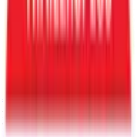
Call
480-770-6105
Request a Quote for This
Trailer