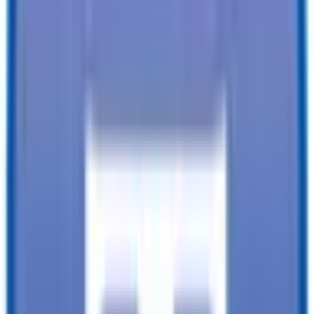
Financing available from:
$
0.00
/mo.
While every reasonable effort is made to ensure the accuracy of this
data, we are not responsible for any errors or omissions regarding
pricing, vehicle photos, accessories, parts or equipment. Please
verify any information in question with a dealership Manager. Prices
do not include additional fees and costs of closing, including
government fees and taxes, any finance charges, any dealer
documentation fees, or other fees. All prices do not include taxes,