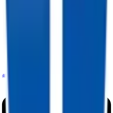
480-770-6105