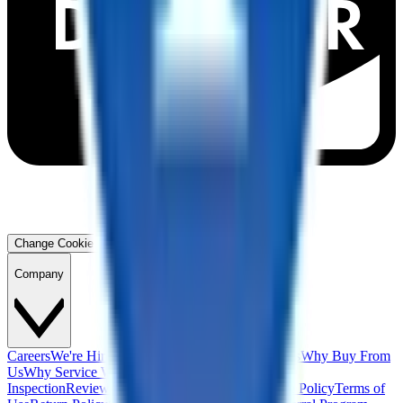
Change Cookie Preferences
Company
Careers
We're Hiring!
Financing
Warranty
Contact Us
Why Buy From
Us
Why Service With Us
Community
Blog
Safety
Inspection
Reviews
About Us
Privacy Policy
Cookie Policy
Terms of