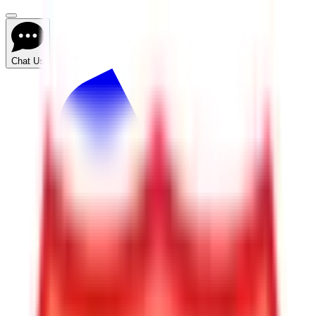
Chat Us