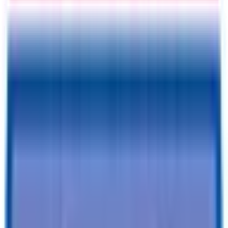
Information
Address
I accept
return/refund policy
Submit
Request a Quote for This
Trailer