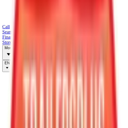
Call
Search Trailers
Financing
Store Finder
More
EN