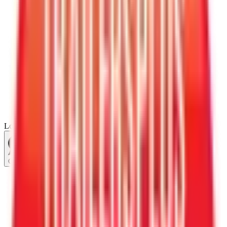
Loading...
Chat Us