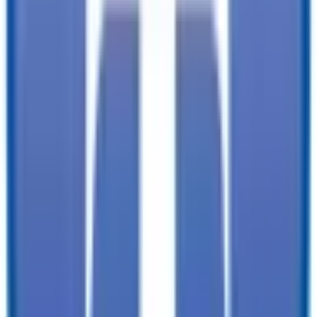
documentation, and licensing fees. Dealer is not responsible for
pricing errors. Financing rates and offers are national averages for
well qualified buyers. Actual rates may vary. Acquisition fees,
destination charges, tag, title, and other fees and incentives are not
included in this calculation, which is an estimate only. The default
interest rate is based on a 36-month loan. Monthly payment
estimates are for informational purposes and do not represent a
financing offer from the seller of this trailer. Other taxes may apply.
Please contact dealer for specific details regarding price and
qualification.
TrailersPlus is your one-stop destination for trailer sales, parts, and
service. With more than 92 locations across the country and over
11900 trailers available nationwide, we are the largest independent
trailer dealership in the USA.