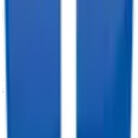
208-273-9317