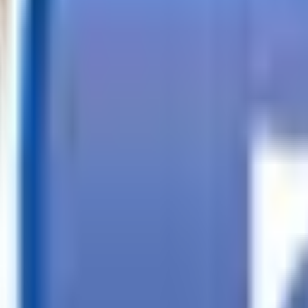
Call
Search Trailers
Financing
Store Finder
More
EN