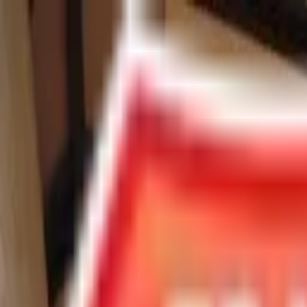
Chat Us