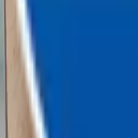
Loading...
Chat Us