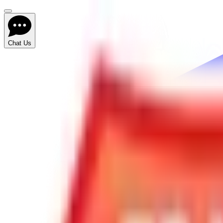
Chat Us