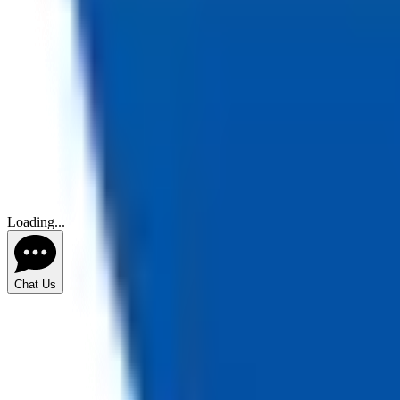
Loading...
Chat Us