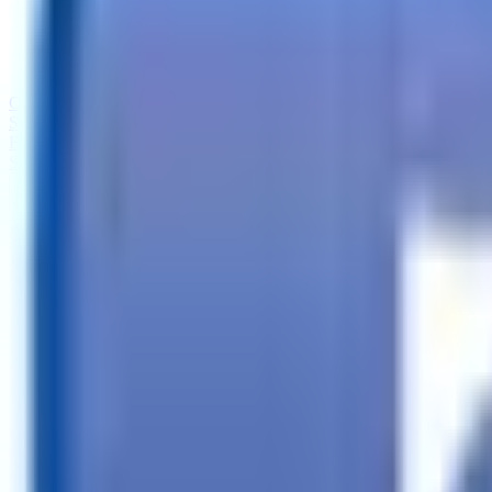
Call
Search Trailers
Financing
Store Finder
More
EN