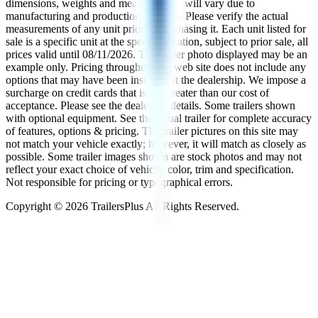
dimensions, weights and measurements will vary due to
manufacturing and production changes. Please verify the actual
measurements of any unit prior to purchasing it. Each unit listed for
sale is a specific unit at the specific location, subject to prior sale, all
prices valid until
08/11/2026
. The trailer photo displayed may be an
example only. Pricing throughout the web site does not include any
options that may have been installed at the dealership. We impose a
surcharge on credit cards that is not greater than our cost of
acceptance. Please see the dealer for details. Some trailers shown
with optional equipment. See the actual trailer for complete accuracy
of features, options & pricing. The trailer pictures on this site may
not match your vehicle exactly; however, it will match as closely as
possible. Some trailer images shown are stock photos and may not
reflect your exact choice of vehicle, color, trim and specification.
Not responsible for pricing or typographical errors.
Copyright ©
2026
TrailersPlus All Rights Reserved.