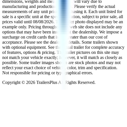
dimensions, weights and measurements will vary due to
manufacturing and production changes. Please verify the actual
measurements of any unit prior to purchasing it. Each unit listed for
sale is a specific unit at the specific location, subject to prior sale, all
prices valid until
08/08/2026
. The trailer photo displayed may be an
example only. Pricing throughout the web site does not include any
options that may have been installed at the dealership. We impose a
surcharge on credit cards that is not greater than our cost of
acceptance. Please see the dealer for details. Some trailers shown
with optional equipment. See the actual trailer for complete accuracy
of features, options & pricing. The trailer pictures on this site may
not match your vehicle exactly; however, it will match as closely as
possible. Some trailer images shown are stock photos and may not
reflect your exact choice of vehicle, color, trim and specification.
Not responsible for pricing or typographical errors.
Copyright ©
2026
TrailersPlus All Rights Reserved.