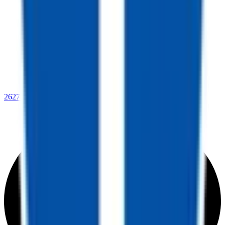
2627 Beverly Ave.,
Kingman, AZ