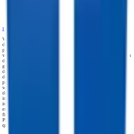
•
Dependable Trailer Parts
•
Versatile Accessories
•
Cargo Management Tools
•
Skilled Service and Installation
LEARN MORE ABOUT OUR PARTS SELECTION
While every reasonable effort is made to ensure the accuracy of this
data, we are not responsible for any errors or omissions regarding
pricing, vehicle photos, accessories, parts or equipment. Please
verify any information in question with a dealership Manager. Prices
do not include additional fees and costs of closing, including
government fees and taxes, any finance charges, any dealer
documentation fees, or other fees. All prices do not include taxes,
documentation, and licensing fees. Dealer is not responsible for
pricing errors. Financing rates and offers are national averages for
well qualified buyers. Actual rates may vary. Acquisition fees,
destination charges, tag, title, and other fees and incentives are not
included in this calculation, which is an estimate only. The default
interest rate is based on a 36-month loan. Monthly payment
estimates are for informational purposes and do not represent a
financing offer from the seller of this trailer. Other taxes may apply.
Please contact dealer for specific details regarding price and
qualification.