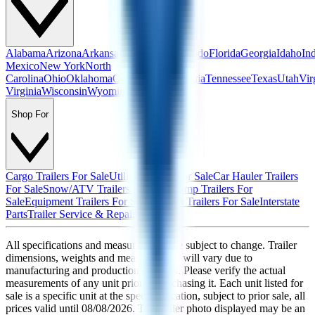
Alabama
Arizona
Arkansas
California
Colorado
Florida
Georgia
Idaho
In
Mexico
New York
North
Carolina
Ohio
Oklahoma
Oregon
Pennsylvania
Tennessee
Texas
Utah
Vir
Virginia
Wisconsin
Wyoming
Shop For
Cargo Trailers For Sale
Utility Trailers For Sale
Car Hauler Trailers
For Sale
Snow/ATV Trailers For Sale
Dump Trailers For
Sale
Equipment Trailers For Sale
Custom Trailers For Sale
Interstate
Parts
Trailer Service & Repair
All specifications and measurements are subject to change. Trailer
dimensions, weights and measurements will vary due to
manufacturing and production changes. Please verify the actual
measurements of any unit prior to purchasing it. Each unit listed for
sale is a specific unit at the specific location, subject to prior sale, all
prices valid until
08/08/2026
. The trailer photo displayed may be an