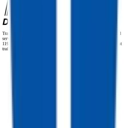
TrailersPlus is your one-stop destination for trailer sales, parts, and
service. With more than 92 locations across the country and over
11900 trailers available nationwide, we are the largest independent
trailer dealership in the USA.