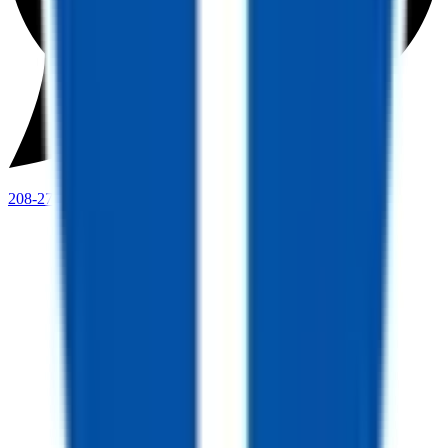
208-273-9317