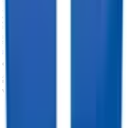
We offer financing for our enclosed cargo trailers, utility trailers,
dump trailers, equipment trailers, and more. With great financing
offers such as no penalties for an early payoff and Interest Rates as
low as 7.74%, what are you waiting for?
Financing Available from
$
221.75
/mo.
LEARN MORE ABOUT FINANCING
Customize your trailer to fit your needs!
At TrailersPlus, we pride ourselves on providing the parts you need
for your trailer.
We offer:
•
Dependable Trailer Parts
•
Versatile Accessories
•
Cargo Management Tools
•
Skilled Service and Installation