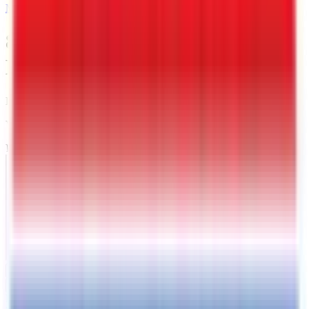
MAIL
8.5 X 20 Interstate Deckover
Equipment 14K Trailer
Kingman
, AZ
VIN:
4RADU2020TK116873
IN-STOCK
Exterior View
Photos
Price:
$
6949