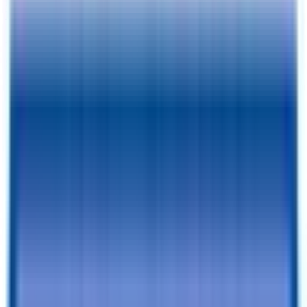
Pay As Low As
$
221.75
/mo.
RESERVE FOR $1 & CHECKOUT
A $1 Refundable Deposit Lets You Reserve This Trailer for 7 Days
SCHEDULE AN APPOINTMENT
Book a visit with our team to learn more and browse inventory!
Still browsing trailers?
so you have this one saved.
Add to Cart
Financing Benefits
✓
Pay As Low As $
221.75
/mo. - With Traditional Financing
✓
Rent-To-Own Available With C3 - All Credit Approved
✓
Same Day Financing
✓
No Penalty For Early Payoff
Want to learn more?
Apply for financing
or
Call Now!
928-542-
4621