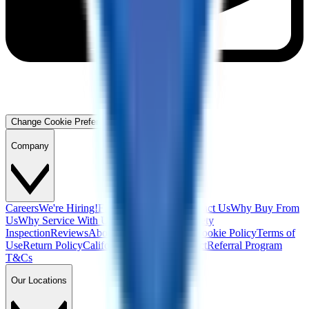
Change Cookie Preferences
Company
Careers
We're Hiring!
Financing
Warranty
Contact Us
Why Buy From
Us
Why Service With Us
Community
Blog
Safety
Inspection
Reviews
About Us
Privacy Policy
Cookie Policy
Terms of
Use
Return Policy
California Supply Chain Act
Referral Program
T&Cs
Our Locations