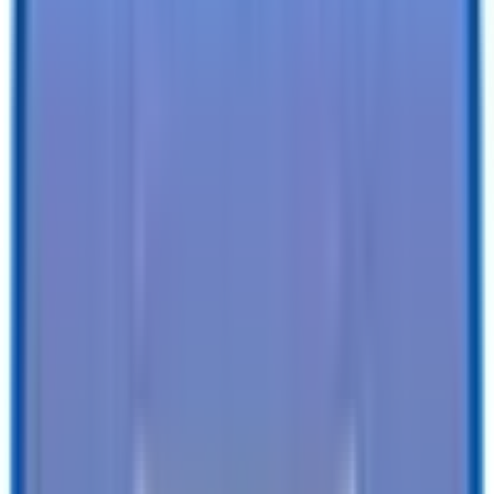
Specifications
Description
Trailer Details
Color
:
BLACK
Size
:
8.5 X 20 Deckover Equipment 14K Trailer
Tires
:
Radial
Ball / Plug Type
:
2-5/16" / 7-Way
Vin#
:
4RADU2020TK116873
Features
Clearance Lights
:
LED
Tail Lights
:
LED
Undercoating
:
-
SEE ALL SPECIFICATIONS
Our customers love us!
4.8