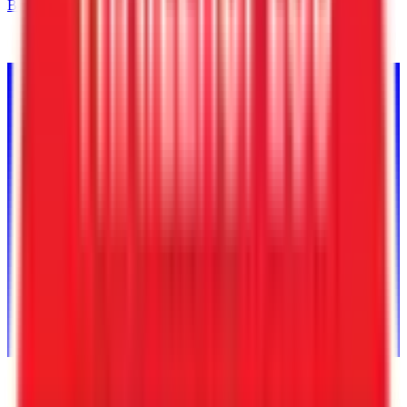
Back to Inventory