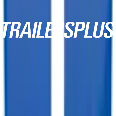
10,000+ Customer Reviews
Same Day Financing!