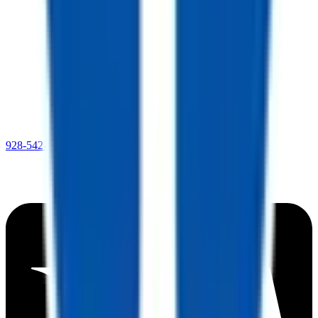
928-542-4621