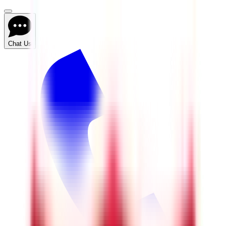
Chat Us