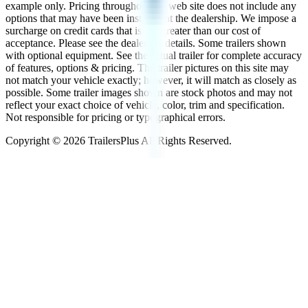
example only. Pricing throughout the web site does not include any
options that may have been installed at the dealership. We impose a
surcharge on credit cards that is not greater than our cost of
acceptance. Please see the dealer for details. Some trailers shown
with optional equipment. See the actual trailer for complete accuracy
of features, options & pricing. The trailer pictures on this site may
not match your vehicle exactly; however, it will match as closely as
possible. Some trailer images shown are stock photos and may not
reflect your exact choice of vehicle, color, trim and specification.
Not responsible for pricing or typographical errors.
Copyright ©
2026
TrailersPlus All Rights Reserved.