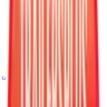
Call
928-542-4621
Home
/
Arizona
/
Kingman
/
8.5' Wide Equipment Trailers
/
8.5 X 20 Interstate Deckover Equipment 14K Trailer