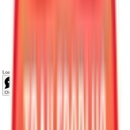
Loading...
Chat Us