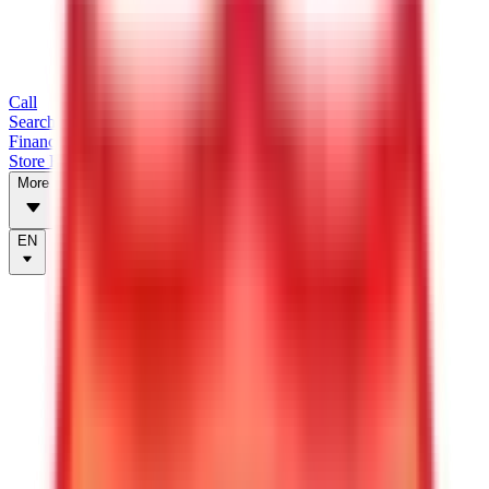
Call
Search Trailers
Financing
Store Finder
More
EN