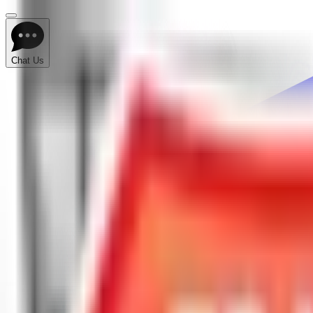
Chat Us