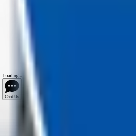
Loading...
Chat Us