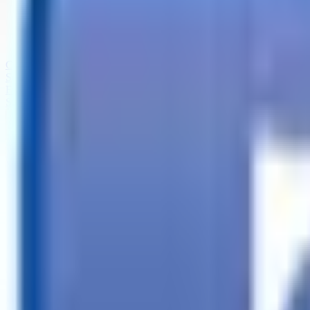
Call
Search Trailers
Financing
Store Finder
More
EN