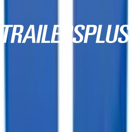
10,000+ Customer Reviews
Same Day Financing!