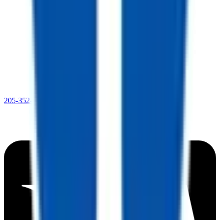
205-352-4369