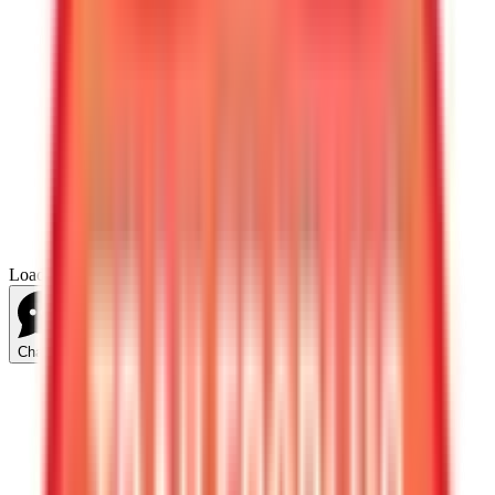
Loading...
Chat Us