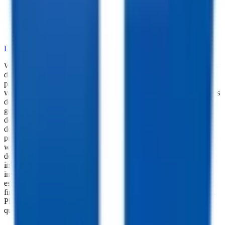
•
Dependable Trailer Parts
•
Versatile Accessories
•
Cargo Management Tools
•
Skilled Service and Installation
LEARN MORE ABOUT OUR PARTS SELECTION
While every reasonable effort is made to ensure the accuracy of this
data, we are not responsible for any errors or omissions regarding
pricing, vehicle photos, accessories, parts or equipment. Please
verify any information in question with a dealership Manager. Prices
do not include additional fees and costs of closing, including
government fees and taxes, any finance charges, any dealer
documentation fees, or other fees. All prices do not include taxes,
documentation, and licensing fees. Dealer is not responsible for
pricing errors. Financing rates and offers are national averages for
well qualified buyers. Actual rates may vary. Acquisition fees,
destination charges, tag, title, and other fees and incentives are not
included in this calculation, which is an estimate only. The default
interest rate is based on a 36-month loan. Monthly payment
estimates are for informational purposes and do not represent a
financing offer from the seller of this trailer. Other taxes may apply.
Please contact dealer for specific details regarding price and
qualification.