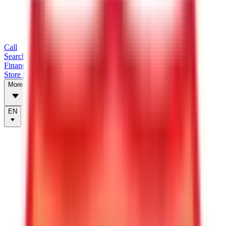
Call
Search Trailers
Financing
Store Finder
More
EN