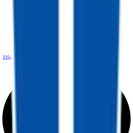
3354 US Hwy 78,
Leeds, AL