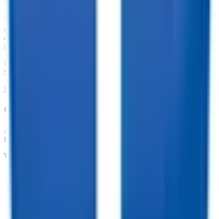
We offer financing for our enclosed cargo trailers, utility trailers,
dump trailers, equipment trailers, and more. With great financing
offers such as no penalties for an early payoff and Interest Rates as
low as 7.74%, what are you waiting for?
Financing Available from
$
127.30
/mo.
LEARN MORE ABOUT FINANCING
Customize your trailer to fit your needs!
At TrailersPlus, we pride ourselves on providing the parts you need
for your trailer.
We offer:
•
Dependable Trailer Parts
•
Versatile Accessories
•
Cargo Management Tools
•
Skilled Service and Installation