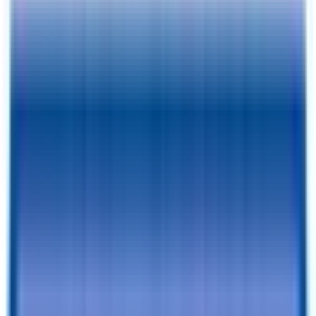
Pay As Low As
$
127.30
/mo.
RESERVE FOR $1 & CHECKOUT
A $1 Refundable Deposit Lets You Reserve This Trailer for 7 Days
SCHEDULE AN APPOINTMENT
Book a visit with our team to learn more and browse inventory!
Still browsing trailers?
so you have this one saved.
Add to Cart
Financing Benefits
✓
Pay As Low As $
127.30
/mo. - With Traditional Financing
✓
Rent-To-Own Available With C3 - All Credit Approved
✓
Same Day Financing
✓
No Penalty For Early Payoff
Want to learn more?
Apply for financing
or
Call Now!
205-352-
4369