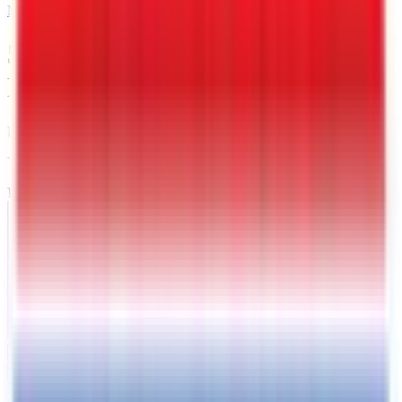
MAIL
5 X 8 Interstate LoadRunner
Enclosed Cargo Trailer
Leeds
, AL
VIN:
4RALS0810TG027051
IN-STOCK
Exterior View
Interior View
Photos
Price:
$
3989