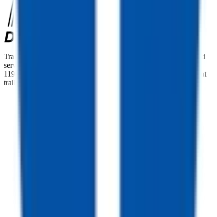
TrailersPlus is your one-stop destination for trailer sales, parts, and
service. With more than 92 locations across the country and over
11900 trailers available nationwide, we are the largest independent
trailer dealership in the USA.