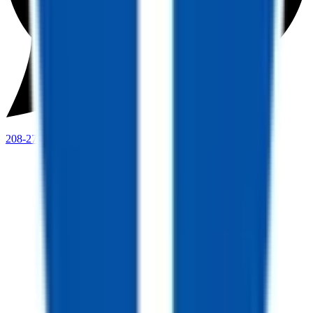
208-273-9317