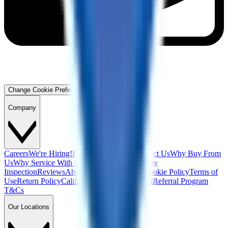
Change Cookie Preferences
Company
Careers
We're Hiring!
Financing
Warranty
Contact Us
Why Buy From
Us
Why Service With Us
Community
Blog
Safety
Inspection
Reviews
About Us
Privacy Policy
Cookie Policy
Terms of
Use
Return Policy
California Supply Chain Act
Referral Program
T&Cs
Our Locations