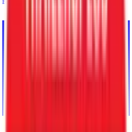
Back to Inventory