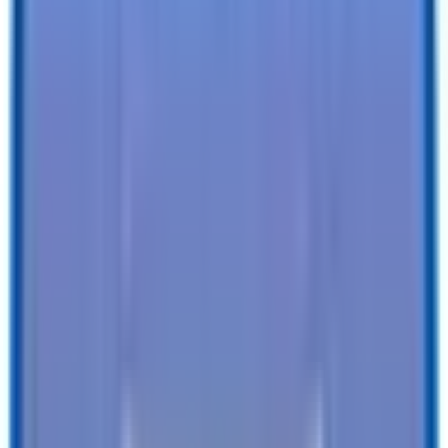
Specifications
Description
Trailer Details
Color
:
SILVER
Size
:
5 X 8 LoadRunner Enclosed Cargo Trailer
Tires
:
15" Radial
Ball / Plug Type
:
2" / 4-Way
Vin#
:
4RALS0810TG027051
Features
Clearance Lights
:
LED
Tail Lights
:
LED
Undercoating
:
Undercoating
SEE ALL SPECIFICATIONS
Our customers love us!
4.8