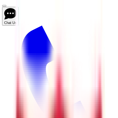
Chat Us