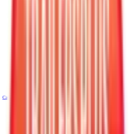
Call
205-352-4369
Home
/
Alabama
/
Leeds
/
5' Wide Cargo Trailers
/
5 X 8 Interstate LoadRunner Enclosed Cargo Trailer