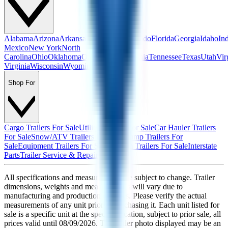
Alabama
Arizona
Arkansas
California
Colorado
Florida
Georgia
Idaho
In
Mexico
New York
North
Carolina
Ohio
Oklahoma
Oregon
Pennsylvania
Tennessee
Texas
Utah
Vir
Virginia
Wisconsin
Wyoming
Shop For
Cargo Trailers For Sale
Utility Trailers For Sale
Car Hauler Trailers
For Sale
Snow/ATV Trailers For Sale
Dump Trailers For
Sale
Equipment Trailers For Sale
Custom Trailers For Sale
Interstate
Parts
Trailer Service & Repair
All specifications and measurements are subject to change. Trailer
dimensions, weights and measurements will vary due to
manufacturing and production changes. Please verify the actual
measurements of any unit prior to purchasing it. Each unit listed for
sale is a specific unit at the specific location, subject to prior sale, all
prices valid until
08/09/2026
. The trailer photo displayed may be an