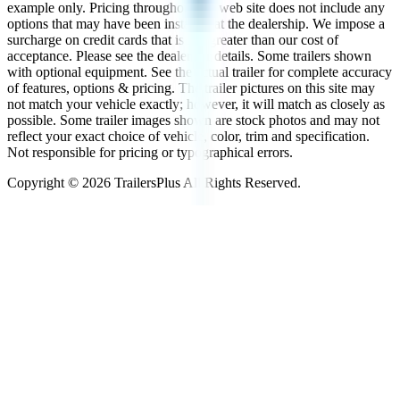
example only. Pricing throughout the web site does not include any
options that may have been installed at the dealership. We impose a
surcharge on credit cards that is not greater than our cost of
acceptance. Please see the dealer for details. Some trailers shown
with optional equipment. See the actual trailer for complete accuracy
of features, options & pricing. The trailer pictures on this site may
not match your vehicle exactly; however, it will match as closely as
possible. Some trailer images shown are stock photos and may not
reflect your exact choice of vehicle, color, trim and specification.
Not responsible for pricing or typographical errors.
Copyright ©
2026
TrailersPlus All Rights Reserved.