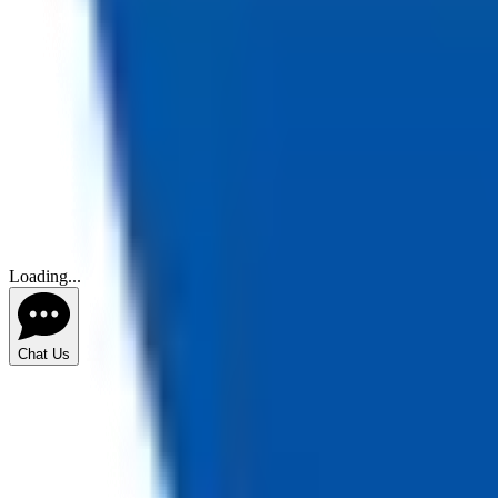
Loading...
Chat Us