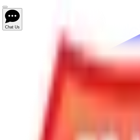
Chat Us