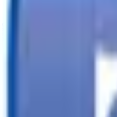
Call
Search Trailers
Financing
Store Finder
More
EN